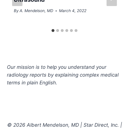
By
A. Mendelson, MD
March 4, 2022
Our mission is to help you understand your
radiology reports by explaining complex medical
terms in plain English.
© 2026 Albert Mendelson, MD | Star Direct, Inc. |