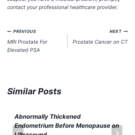
contact your professional healthcare provider.
Post
PREVIOUS
NEXT
MRI Prostate For
Prostate Cancer on CT
navigation
Elevated PSA
Similar Posts
Abnormally Thickened
Endometrium Before Menopause on
Ultrasound