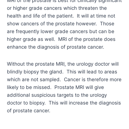
MRI of the prostate is best for clinically significant
or higher grade cancers which threaten the
health and life of the patient. It will at time not
show cancers of the prostate however. Those
are frequently lower grade cancers but can be
higher grade as well. MRI of the prostate does
enhance the diagnosis of prostate cancer.
Without the prostate MRI, the urology doctor will
blindly biopsy the gland. This will lead to areas
which are not sampled. Cancer is therefore more
likely to be missed. Prostate MRI will give
additional suspicious targets to the urology
doctor to biopsy. This will increase the diagnosis
of prostate cancer.