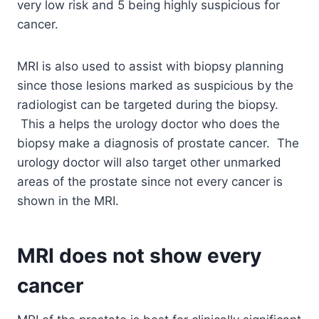
very low risk and 5 being highly suspicious for
cancer.
MRI is also used to assist with biopsy planning
since those lesions marked as suspicious by the
radiologist can be targeted during the biopsy.
This a helps the urology doctor who does the
biopsy make a diagnosis of prostate cancer. The
urology doctor will also target other unmarked
areas of the prostate since not every cancer is
shown in the MRI.
MRI does not show every
cancer