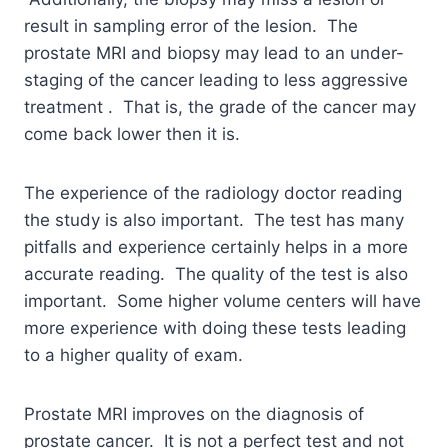
result in sampling error of the lesion. The
prostate MRI and biopsy may lead to an under-
staging of the cancer leading to less aggressive
treatment . That is, the grade of the cancer may
come back lower then it is.
The experience of the radiology doctor reading
the study is also important. The test has many
pitfalls and experience certainly helps in a more
accurate reading. The quality of the test is also
important. Some higher volume centers will have
more experience with doing these tests leading
to a higher quality of exam.
Prostate MRI improves on the diagnosis of
prostate cancer. It is not a perfect test and not