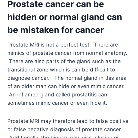
Prostate cancer can be
hidden or normal gland can
be mistaken for cancer
Prostate MRI is not a perfect test. There are
mimics of prostate cancer from normal anatomy.
There are also parts of the gland such as the
transitional zone which is can be difficult to
diagnose cancer. The normal gland in this area
of an older man can hide or even mimic cancer.
An inflamed gland called prostatitis can
sometimes mimic cancer or even hide it.
Prostate MRI may therefore lead to false positive
or false negative diagnosis of prostate cancer.
Additionally, the biopsy may miss a lesion or