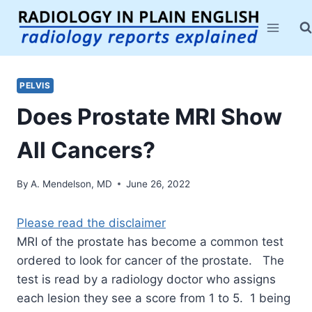
Skip
to
content
PELVIS
Does Prostate MRI Show
All Cancers?
By
A. Mendelson, MD
June 26, 2022
Please read the disclaimer
MRI of the prostate has become a common test
ordered to look for cancer of the prostate. The
test is read by a radiology doctor who assigns
each lesion they see a score from 1 to 5. 1 being