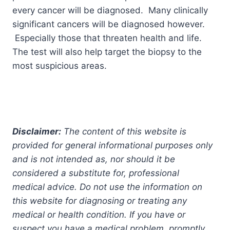
every cancer will be diagnosed. Many clinically
significant cancers will be diagnosed however.
Especially those that threaten health and life.
The test will also help target the biopsy to the
most suspicious areas.
Disclaimer:
The content of this website is
provided for general informational purposes only
and is not intended as, nor should it be
considered a substitute for, professional
medical advice. Do not use the information on
this website for diagnosing or treating any
medical or health condition. If you have or
suspect you have a medical problem, promptly