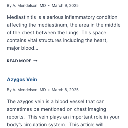
By
A. Mendelson, MD
March 9, 2025
Mediastinitis is a serious inflammatory condition
affecting the mediastinum, the area in the middle
of the chest between the lungs. This space
contains vital structures including the heart,
major blood…
MEDIASTINITIS
READ MORE
Azygos Vein
By
A. Mendelson, MD
March 8, 2025
The azygos vein is a blood vessel that can
sometimes be mentioned on chest imaging
reports. This vein plays an important role in your
body’s circulation system. This article will…