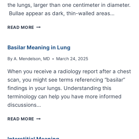
the lungs, larger than one centimeter in diameter.
Bullae appear as dark, thin-walled areas…
BULLAE
READ MORE
Basilar Meaning in Lung
By
A. Mendelson, MD
March 24, 2025
When you receive a radiology report after a chest
scan, you might see terms referencing “basilar”
findings in your lungs. Understanding this
terminology can help you have more informed
discussions…
BASILAR
READ MORE
MEANING
IN
LUNG