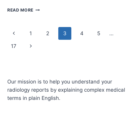
AZYGOS
READ MORE
VEIN
Page
Previous
1
2
3
4
5
…
navigation
Page
Next
17
Page
Our mission is to help you understand your
radiology reports by explaining complex medical
terms in plain English.