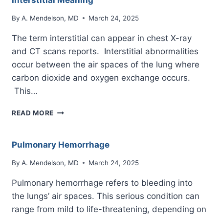
Interstitial Meaning
By
A. Mendelson, MD
March 24, 2025
The term interstitial can appear in chest X-ray
and CT scans reports. Interstitial abnormalities
occur between the air spaces of the lung where
carbon dioxide and oxygen exchange occurs.
This…
INTERSTITIAL
READ MORE
MEANING
Pulmonary Hemorrhage
By
A. Mendelson, MD
March 24, 2025
Pulmonary hemorrhage refers to bleeding into
the lungs’ air spaces. This serious condition can
range from mild to life-threatening, depending on