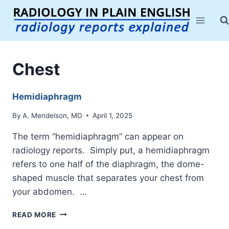
Skip
to
content
Chest
Hemidiaphragm
By
A. Mendelson, MD
April 1, 2025
The term “hemidiaphragm” can appear on
radiology reports. Simply put, a hemidiaphragm
refers to one half of the diaphragm, the dome-
shaped muscle that separates your chest from
your abdomen. …
HEMIDIAPHRAGM
READ MORE