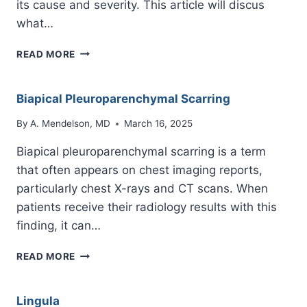
its cause and severity. This article will discus
what…
PULMONARY
READ MORE
HEMORRHAGE
Biapical Pleuroparenchymal Scarring
By
A. Mendelson, MD
March 16, 2025
Biapical pleuroparenchymal scarring is a term
that often appears on chest imaging reports,
particularly chest X-rays and CT scans. When
patients receive their radiology results with this
finding, it can…
BIAPICAL
READ MORE
PLEUROPARENCHYMAL
SCARRING
Lingula