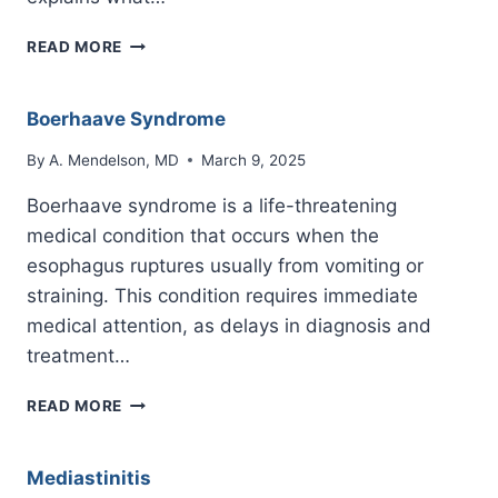
INNOMINATE
READ MORE
VEIN
Boerhaave Syndrome
By
A. Mendelson, MD
March 9, 2025
Boerhaave syndrome is a life-threatening
medical condition that occurs when the
esophagus ruptures usually from vomiting or
straining. This condition requires immediate
medical attention, as delays in diagnosis and
treatment…
BOERHAAVE
READ MORE
SYNDROME
Mediastinitis