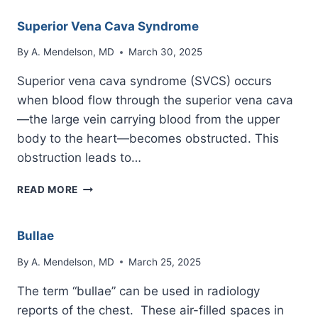
Superior Vena Cava Syndrome
By
A. Mendelson, MD
March 30, 2025
Superior vena cava syndrome (SVCS) occurs
when blood flow through the superior vena cava
—the large vein carrying blood from the upper
body to the heart—becomes obstructed. This
obstruction leads to…
SUPERIOR
READ MORE
VENA
CAVA
SYNDROME
Bullae
By
A. Mendelson, MD
March 25, 2025
The term “bullae” can be used in radiology
reports of the chest. These air-filled spaces in