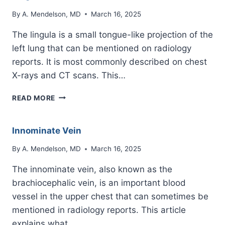
By
A. Mendelson, MD
March 16, 2025
The lingula is a small tongue-like projection of the
left lung that can be mentioned on radiology
reports. It is most commonly described on chest
X-rays and CT scans. This…
LINGULA
READ MORE
Innominate Vein
By
A. Mendelson, MD
March 16, 2025
The innominate vein, also known as the
brachiocephalic vein, is an important blood
vessel in the upper chest that can sometimes be
mentioned in radiology reports. This article
explains what…