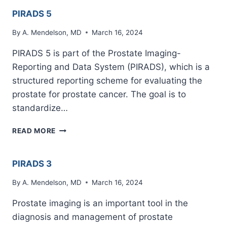
PIRADS 5
By
A. Mendelson, MD
March 16, 2024
PIRADS 5 is part of the Prostate Imaging-
Reporting and Data System (PIRADS), which is a
structured reporting scheme for evaluating the
prostate for prostate cancer. The goal is to
standardize…
PIRADS
READ MORE
5
PIRADS 3
By
A. Mendelson, MD
March 16, 2024
Prostate imaging is an important tool in the
diagnosis and management of prostate