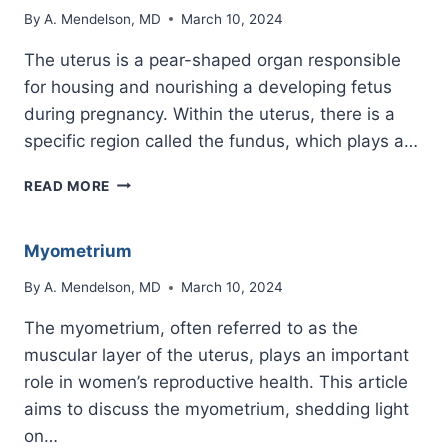
By
A. Mendelson, MD
March 10, 2024
The uterus is a pear-shaped organ responsible
for housing and nourishing a developing fetus
during pregnancy. Within the uterus, there is a
specific region called the fundus, which plays a…
WHAT
READ MORE
IS
THE
FUNDUS
Myometrium
OF
THE
By
A. Mendelson, MD
March 10, 2024
UTERUS?
The myometrium, often referred to as the
muscular layer of the uterus, plays an important
role in women’s reproductive health. This article
aims to discuss the myometrium, shedding light
on…