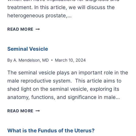
treatment. In this article, we will discuss the
heterogeneous prostate,…
HETEROGENEOUS
READ MORE
PROSTATE
Seminal Vesicle
By
A. Mendelson, MD
March 10, 2024
The seminal vesicle plays an important role in the
male reproductive system. This article aims to
shed light on the seminal vesicle, exploring its
anatomy, functions, and significance in male…
SEMINAL
READ MORE
VESICLE
What is the Fundus of the Uterus?