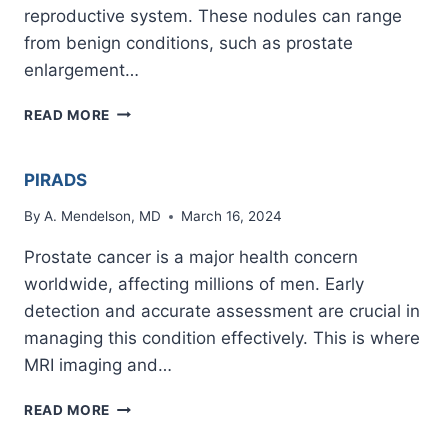
reproductive system. These nodules can range
from benign conditions, such as prostate
enlargement…
NODULE
READ MORE
ON
PROSTATE
PIRADS
By
A. Mendelson, MD
March 16, 2024
Prostate cancer is a major health concern
worldwide, affecting millions of men. Early
detection and accurate assessment are crucial in
managing this condition effectively. This is where
MRI imaging and…
PIRADS
READ MORE