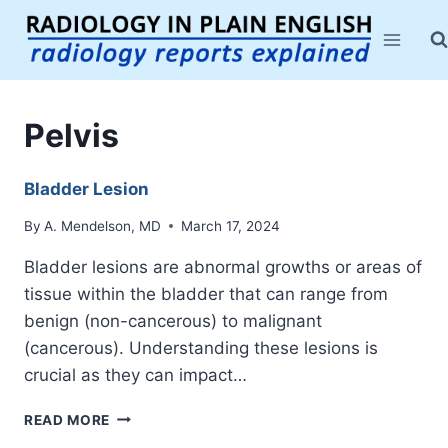
Skip
to
content
Pelvis
Bladder Lesion
By
A. Mendelson, MD
March 17, 2024
Bladder lesions are abnormal growths or areas of
tissue within the bladder that can range from
benign (non-cancerous) to malignant
(cancerous). Understanding these lesions is
crucial as they can impact…
BLADDER
READ MORE
LESION