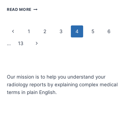
MYOMETRIUM
READ MORE
Page
Previous
1
2
3
4
5
6
navigation
Page
Next
…
13
Page
Our mission is to help you understand your
radiology reports by explaining complex medical
terms in plain English.