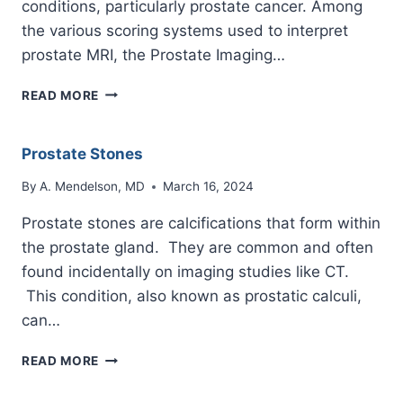
conditions, particularly prostate cancer. Among
the various scoring systems used to interpret
prostate MRI, the Prostate Imaging…
PIRADS
READ MORE
3
Prostate Stones
By
A. Mendelson, MD
March 16, 2024
Prostate stones are calcifications that form within
the prostate gland. They are common and often
found incidentally on imaging studies like CT.
This condition, also known as prostatic calculi,
can…
PROSTATE
READ MORE
STONES