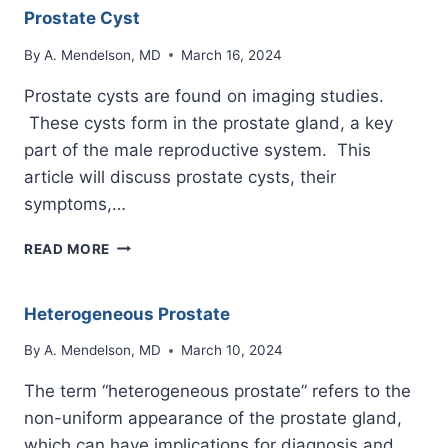
Prostate Cyst
By
A. Mendelson, MD
March 16, 2024
Prostate cysts are found on imaging studies.
These cysts form in the prostate gland, a key
part of the male reproductive system. This
article will discuss prostate cysts, their
symptoms,…
PROSTATE
READ MORE
CYST
Heterogeneous Prostate
By
A. Mendelson, MD
March 10, 2024
The term “heterogeneous prostate” refers to the
non-uniform appearance of the prostate gland,
which can have implications for diagnosis and