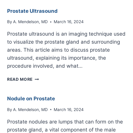
Prostate Ultrasound
By
A. Mendelson, MD
March 16, 2024
Prostate ultrasound is an imaging technique used
to visualize the prostate gland and surrounding
areas. This article aims to discuss prostate
ultrasound, explaining its importance, the
procedure involved, and what…
PROSTATE
READ MORE
ULTRASOUND
Nodule on Prostate
By
A. Mendelson, MD
March 16, 2024
Prostate nodules are lumps that can form on the
prostate gland, a vital component of the male