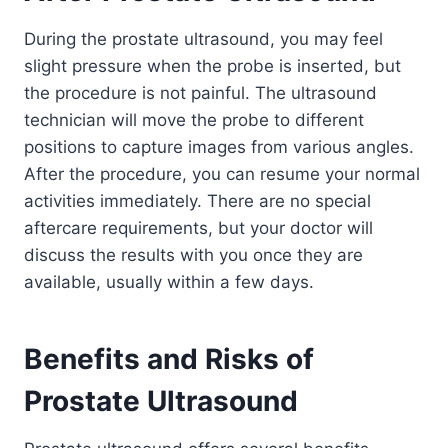
During the prostate ultrasound, you may feel
slight pressure when the probe is inserted, but
the procedure is not painful. The ultrasound
technician will move the probe to different
positions to capture images from various angles.
After the procedure, you can resume your normal
activities immediately. There are no special
aftercare requirements, but your doctor will
discuss the results with you once they are
available, usually within a few days.
Benefits and Risks of
Prostate Ultrasound