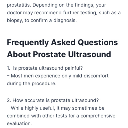
prostatitis. Depending on the findings, your
doctor may recommend further testing, such as a
biopsy, to confirm a diagnosis.
Frequently Asked Questions
About Prostate Ultrasound
1. Is prostate ultrasound painful?
– Most men experience only mild discomfort
during the procedure.
2. How accurate is prostate ultrasound?
– While highly useful, it may sometimes be
combined with other tests for a comprehensive
evaluation.