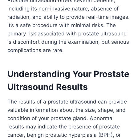
Prostate ultrasound offers several benefits,
including its non-invasive nature, absence of
radiation, and ability to provide real-time images.
It’s a safe procedure with minimal risks. The
primary risk associated with prostate ultrasound
is discomfort during the examination, but serious
complications are rare.
Understanding Your Prostate
Ultrasound Results
The results of a prostate ultrasound can provide
valuable information about the size, shape, and
condition of your prostate gland. Abnormal
results may indicate the presence of prostate
cancer, benign prostatic hyperplasia (BPH), or