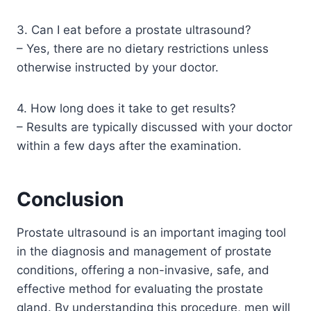
3. Can I eat before a prostate ultrasound?
– Yes, there are no dietary restrictions unless
otherwise instructed by your doctor.
4. How long does it take to get results?
– Results are typically discussed with your doctor
within a few days after the examination.
Conclusion
Prostate ultrasound is an important imaging tool
in the diagnosis and management of prostate
conditions, offering a non-invasive, safe, and
effective method for evaluating the prostate
gland. By understanding this procedure, men will