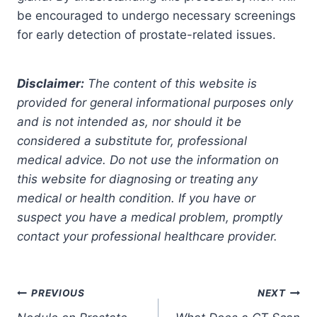
be encouraged to undergo necessary screenings
for early detection of prostate-related issues.
Disclaimer:
The content of this website is
provided for general informational purposes only
and is not intended as, nor should it be
considered a substitute for, professional
medical advice. Do not use the information on
this website for diagnosing or treating any
medical or health condition. If you have or
suspect you have a medical problem, promptly
contact your professional healthcare provider.
Post
PREVIOUS
NEXT