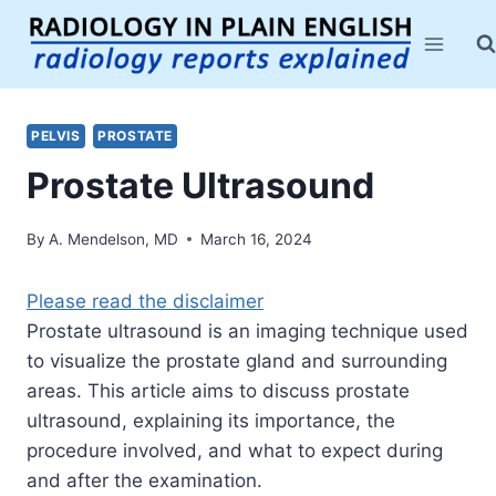
Skip
to
content
PELVIS
PROSTATE
Prostate Ultrasound
By
A. Mendelson, MD
March 16, 2024
Please read the disclaimer
Prostate ultrasound is an imaging technique used
to visualize the prostate gland and surrounding
areas. This article aims to discuss prostate
ultrasound, explaining its importance, the
procedure involved, and what to expect during
and after the examination.