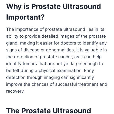
Why is Prostate Ultrasound
Important?
The importance of prostate ultrasound lies in its
ability to provide detailed images of the prostate
gland, making it easier for doctors to identify any
signs of disease or abnormalities. It is valuable in
the detection of prostate cancer, as it can help
identify tumors that are not yet large enough to
be felt during a physical examination. Early
detection through imaging can significantly
improve the chances of successful treatment and
recovery.
The Prostate Ultrasound