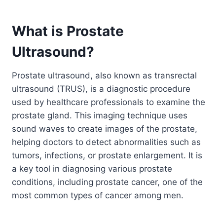
What is Prostate
Ultrasound?
Prostate ultrasound, also known as transrectal
ultrasound (TRUS), is a diagnostic procedure
used by healthcare professionals to examine the
prostate gland. This imaging technique uses
sound waves to create images of the prostate,
helping doctors to detect abnormalities such as
tumors, infections, or prostate enlargement. It is
a key tool in diagnosing various prostate
conditions, including prostate cancer, one of the
most common types of cancer among men.