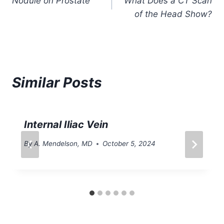
Nodule on Prostate
What Does a CT Scan
navigation
of the Head Show?
Similar Posts
Internal Iliac Vein
By
A. Mendelson, MD
October 5, 2024