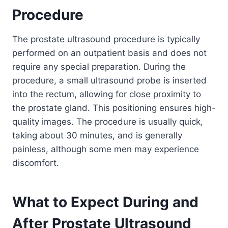
Procedure
The prostate ultrasound procedure is typically
performed on an outpatient basis and does not
require any special preparation. During the
procedure, a small ultrasound probe is inserted
into the rectum, allowing for close proximity to
the prostate gland. This positioning ensures high-
quality images. The procedure is usually quick,
taking about 30 minutes, and is generally
painless, although some men may experience
discomfort.
What to Expect During and
After Prostate Ultrasound