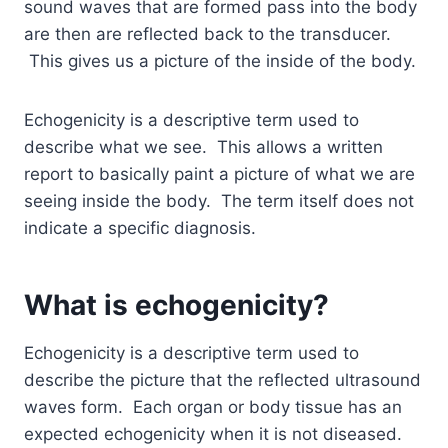
sound waves that are formed pass into the body
are then are reflected back to the transducer.
This gives us a picture of the inside of the body.
Echogenicity is a descriptive term used to
describe what we see. This allows a written
report to basically paint a picture of what we are
seeing inside the body. The term itself does not
indicate a specific diagnosis.
What is echogenicity?
Echogenicity is a descriptive term used to
describe the picture that the reflected ultrasound
waves form. Each organ or body tissue has an
expected echogenicity when it is not diseased.