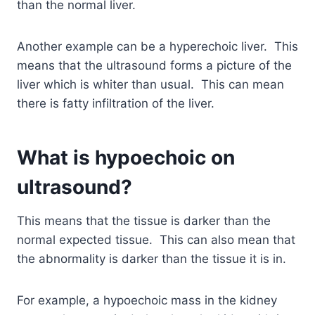
than the normal liver.
Another example can be a hyperechoic liver. This
means that the ultrasound forms a picture of the
liver which is whiter than usual. This can mean
there is fatty infiltration of the liver.
What is hypoechoic on
ultrasound?
This means that the tissue is darker than the
normal expected tissue. This can also mean that
the abnormality is darker than the tissue it is in.
For example, a hypoechoic mass in the kidney