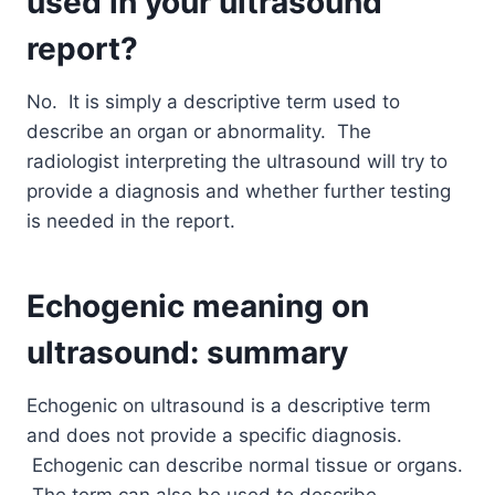
used in your ultrasound
report?
No. It is simply a descriptive term used to
describe an organ or abnormality. The
radiologist interpreting the ultrasound will try to
provide a diagnosis and whether further testing
is needed in the report.
Echogenic meaning on
ultrasound: summary
Echogenic on ultrasound is a descriptive term
and does not provide a specific diagnosis.
Echogenic can describe normal tissue or organs.
The term can also be used to describe