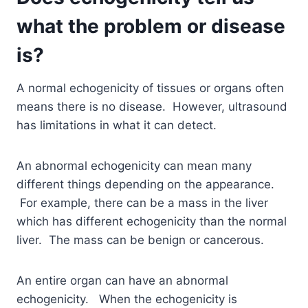
what the problem or disease
is?
A normal echogenicity of tissues or organs often
means there is no disease. However, ultrasound
has limitations in what it can detect.
An abnormal echogenicity can mean many
different things depending on the appearance.
For example, there can be a mass in the liver
which has different echogenicity than the normal
liver. The mass can be benign or cancerous.
An entire organ can have an abnormal
echogenicity. When the echogenicity is