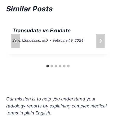
Similar Posts
Transudate vs Exudate
By
A. Mendelson, MD
February 19, 2024
Our mission is to help you understand your
radiology reports by explaining complex medical
terms in plain English.