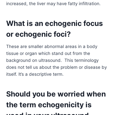
increased, the liver may have fatty infiltration.
What is an echogenic focus
or echogenic foci?
These are smaller abnormal areas in a body
tissue or organ which stand out from the
background on ultrasound. This terminology
does not tell us about the problem or disease by
itself. It’s a descriptive term.
Should you be worried when
the term echogenicity is