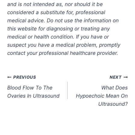
and is not intended as, nor should it be
considered a substitute for, professional
medical advice. Do not use the information on
this website for diagnosing or treating any
medical or health condition. If you have or
suspect you have a medical problem, promptly
contact your professional healthcare provider.
Post
PREVIOUS
NEXT
Blood Flow To The
What Does
navigation
Ovaries In Ultrasound
Hypoechoic Mean On
Ultrasound?