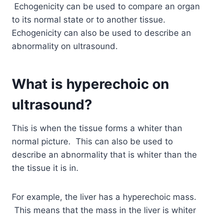
Echogenicity can be used to compare an organ
to its normal state or to another tissue.
Echogenicity can also be used to describe an
abnormality on ultrasound.
What is hyperechoic on
ultrasound?
This is when the tissue forms a whiter than
normal picture. This can also be used to
describe an abnormality that is whiter than the
the tissue it is in.
For example, the liver has a hyperechoic mass.
This means that the mass in the liver is whiter