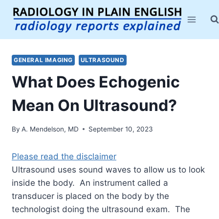
Skip
to
content
GENERAL IMAGING
ULTRASOUND
What Does Echogenic
Mean On Ultrasound?
By
A. Mendelson, MD
September 10, 2023
Please read the disclaimer
Ultrasound uses sound waves to allow us to look
inside the body. An instrument called a
transducer is placed on the body by the
technologist doing the ultrasound exam. The