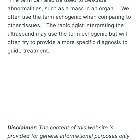
abnormalities, such as a mass in an organ. We
often use the term echogenic when comparing to
other tissues. The radiologist interpreting the
ultrasound may use the term echogenic but will
often try to provide a more specific diagnosis to
guide treatment.
Disclaimer:
The content of this website is
provided for general informational purposes only