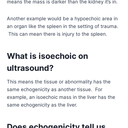
means the mass is darker than the kidney it’s in.
Another example would be a hypoechoic area in
an organ like the spleen in the setting of trauma.
This can mean there is injury to the spleen.
What is isoechoic on
ultrasound?
This means the tissue or abnormality has the
same echogenicity as another tissue. For
example, an isoechoic mass in the liver has the
same echogenicity as the liver.
Does echogenicity tell us