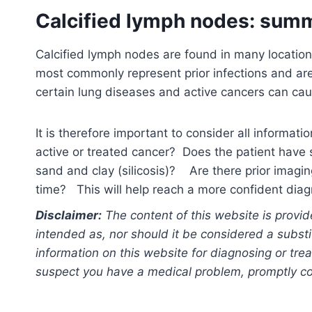
Calcified lymph nodes: sum
Calcified lymph nodes are found in many locatio
most commonly represent prior infections and are
certain lung diseases and active cancers can cau
It is therefore important to consider all informatio
active or treated cancer? Does the patient have s
sand and clay (silicosis)? Are there prior imagi
time? This will help reach a more confident diag
Disclaimer:
The content of this website is provid
intended as, nor should it be considered a substi
information on this website for diagnosing or trea
suspect you have a medical problem, promptly con