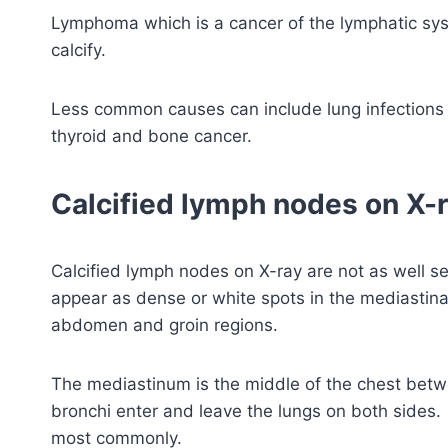
Lymphoma which is a cancer of the lymphatic s
calcify.
Less common causes can include lung infections 
thyroid and bone cancer.
Calcified lymph nodes on X-
Calcified lymph nodes on X-ray are not as well s
appear as dense or white spots in the mediastina
abdomen and groin regions.
The mediastinum is the middle of the chest betw
bronchi enter and leave the lungs on both sides.
most commonly.