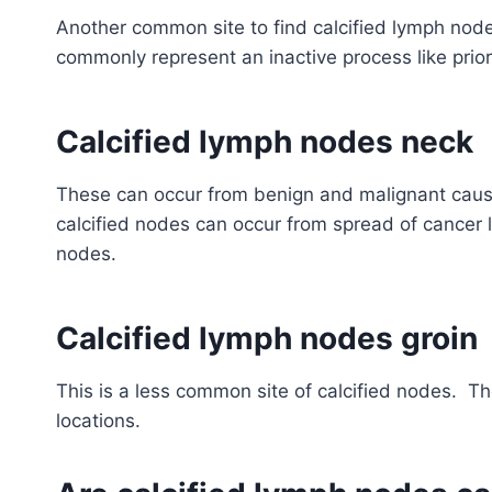
Another common site to find calcified lymph no
commonly represent an inactive process like prior
Calcified lymph nodes neck
These can occur from benign and malignant caus
calcified nodes can occur from spread of cancer 
nodes.
Calcified lymph nodes groin
This is a less common site of calcified nodes. 
locations.