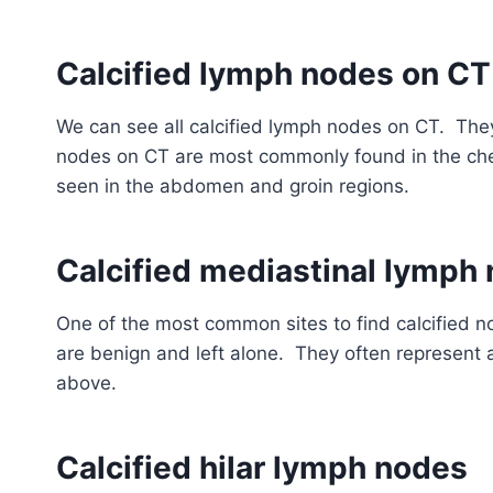
Calcified lymph nodes on CT
We can see all calcified lymph nodes on CT. The
nodes on CT are most commonly found in the ches
seen in the abdomen and groin regions.
Calcified mediastinal lymph
One of the most common sites to find calcified 
are benign and left alone. They often represent 
above.
Calcified hilar lymph nodes