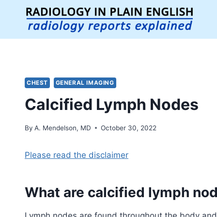
Skip
to
content
CHEST
GENERAL IMAGING
Calcified Lymph Nodes
By
A. Mendelson, MD
October 30, 2022
Please read the disclaimer
What are
calcified lymph no
Lymph nodes are found throughout the body and h