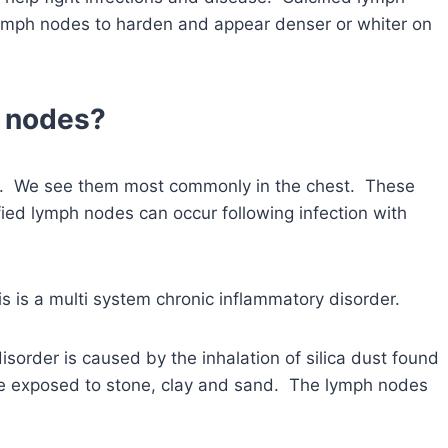
ymph nodes to harden and appear denser or whiter on
h nodes?
es. We see them most commonly in the chest. These
fied lymph nodes can occur following infection with
s is a multi system chronic inflammatory disorder.
isorder is caused by the inhalation of silica dust found
re exposed to stone, clay and sand. The lymph nodes