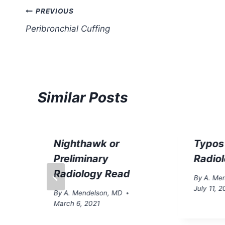
Post
PREVIOUS
Peribronchial Cuffing
navigation
Similar Posts
Nighthawk or
Typos
Preliminary
Radio
Radiology Read
By
A. Me
July 11, 2
By
A. Mendelson, MD
March 6, 2021