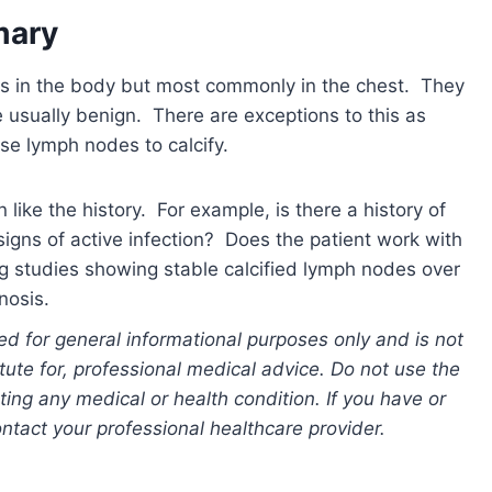
mary
ns in the body but most commonly in the chest. They
 usually benign. There are exceptions to this as
se lymph nodes to calcify.
n like the history. For example, is there a history of
igns of active infection? Does the patient work with
ng studies showing stable calcified lymph nodes over
nosis.
ed for general informational purposes only and is not
tute for, professional medical advice. Do not use the
ting any medical or health condition. If you have or
tact your professional healthcare provider.