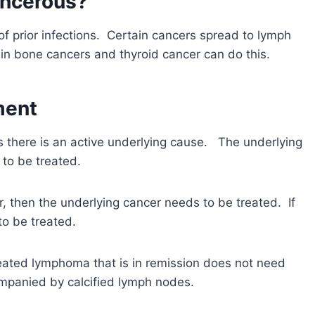
ancerous?
f prior infections. Certain cancers spread to lymph
in bone cancers and thyroid cancer can do this.
ment
there is an active underlying cause. The underlying
to be treated.
r, then the underlying cancer needs to be treated. If
to be treated.
reated lymphoma that is in remission does not need
mpanied by calcified lymph nodes.