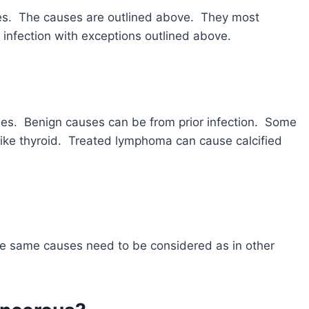
des. The causes are outlined above. They most
 infection with exceptions outlined above.
es. Benign causes can be from prior infection. Some
like thyroid. Treated lymphoma can cause calcified
The same causes need to be considered as in other