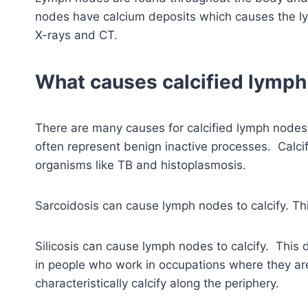
nodes have calcium deposits which causes the l
X-rays and CT.
What causes calcified lymp
There are many causes for calcified lymph nod
often represent benign inactive processes. Calci
organisms like TB and histoplasmosis.
Sarcoidosis can cause lymph nodes to calcify. Thi
Silicosis can cause lymph nodes to calcify. This d
in people who work in occupations where they a
characteristically calcify along the periphery.