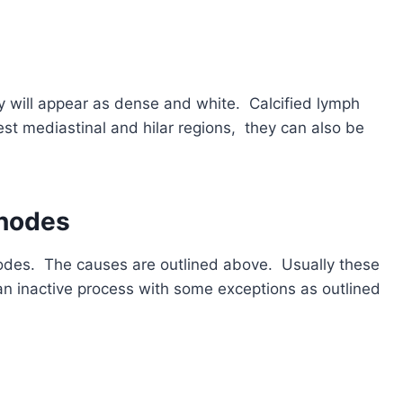
y will appear as dense and white. Calcified lymph
t mediastinal and hilar regions, they can also be
 nodes
nodes. The causes are outlined above. Usually these
an inactive process with some exceptions as outlined