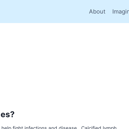
About
Imagi
des?
elp fight infections and disease. Calcified lymph