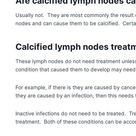
Are calcified lymph nodes c
Usually not. They are most commonly the result o
nodes and can cause them to be calcified. Certa
Calcified lymph nodes treat
These lymph nodes do not need treatment unless 
condition that caused them to develop may need 
For example, if there is they are caused by cance
they are caused by an infection, then this needs 
Inactive infections do not need to be treated. T
treatment. Both of these conditions can be acco