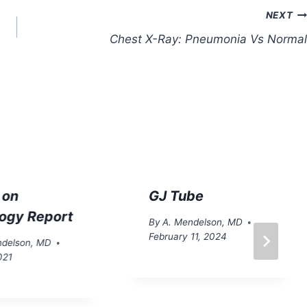
NEXT
Chest X-Ray: Pneumonia Vs Normal
 on
GJ Tube
logy Report
By
A. Mendelson, MD
February 11, 2024
ndelson, MD
021