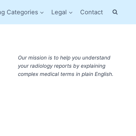
ng Categories
Legal
Contact
Our mission is to help you understand
your radiology reports by explaining
complex medical terms in plain English.