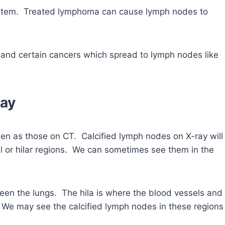
ystem. Treated lymphoma can cause lymph nodes to
and certain cancers which spread to lymph nodes like
ray
een as those on CT. Calcified lymph nodes on X-ray will
l or hilar regions. We can sometimes see them in the
een the lungs. The hila is where the blood vessels and
 We may see the calcified lymph nodes in these regions