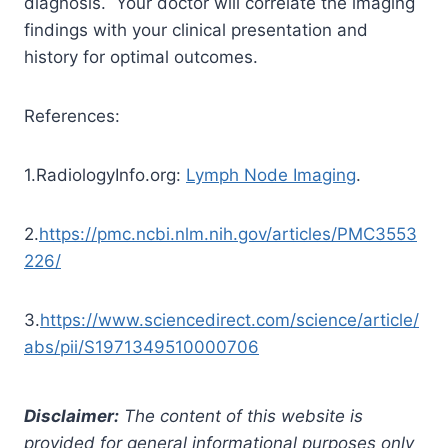
diagnosis. Your doctor will correlate the imaging
findings with your clinical presentation and
history for optimal outcomes.
References:
1.RadiologyInfo.org:
Lymph Node Imaging
.
2.
https://pmc.ncbi.nlm.nih.gov/articles/PMC3553
226/
3.
https://www.sciencedirect.com/science/article/
abs/pii/S1971349510000706
Disclaimer:
The content of this website is
provided for general informational purposes only