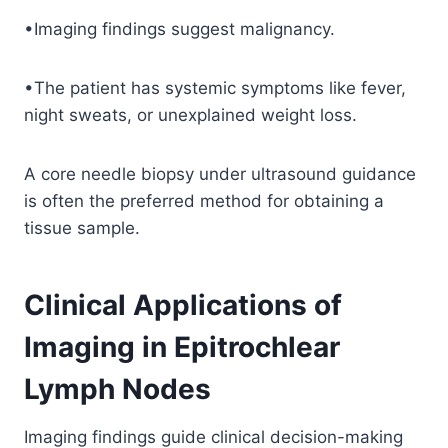
•Imaging findings suggest malignancy.
•The patient has systemic symptoms like fever,
night sweats, or unexplained weight loss.
A core needle biopsy under ultrasound guidance
is often the preferred method for obtaining a
tissue sample.
Clinical Applications of
Imaging in Epitrochlear
Lymph Nodes
Imaging findings guide clinical decision-making