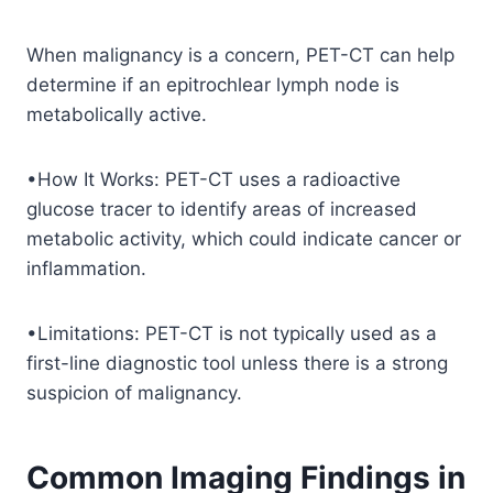
When malignancy is a concern, PET-CT can help
determine if an epitrochlear lymph node is
metabolically active.
•How It Works: PET-CT uses a radioactive
glucose tracer to identify areas of increased
metabolic activity, which could indicate cancer or
inflammation.
•Limitations: PET-CT is not typically used as a
first-line diagnostic tool unless there is a strong
suspicion of malignancy.
Common Imaging Findings in