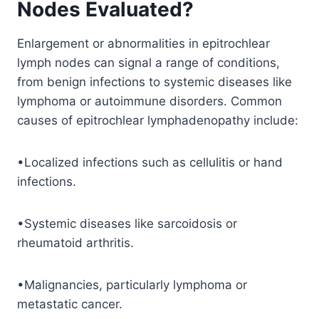
Nodes Evaluated?
Enlargement or abnormalities in epitrochlear
lymph nodes can signal a range of conditions,
from benign infections to systemic diseases like
lymphoma or autoimmune disorders. Common
causes of epitrochlear lymphadenopathy include:
•Localized infections such as cellulitis or hand
infections.
•Systemic diseases like sarcoidosis or
rheumatoid arthritis.
•Malignancies, particularly lymphoma or
metastatic cancer.