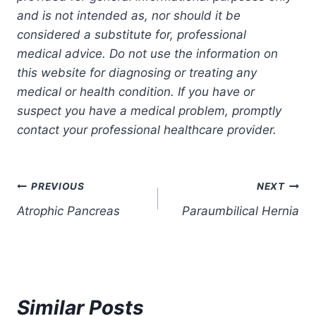
and is not intended as, nor should it be
considered a substitute for, professional
medical advice. Do not use the information on
this website for diagnosing or treating any
medical or health condition. If you have or
suspect you have a medical problem, promptly
contact your professional healthcare provider.
Post
PREVIOUS
NEXT
Atrophic Pancreas
Paraumbilical Hernia
navigation
Similar Posts