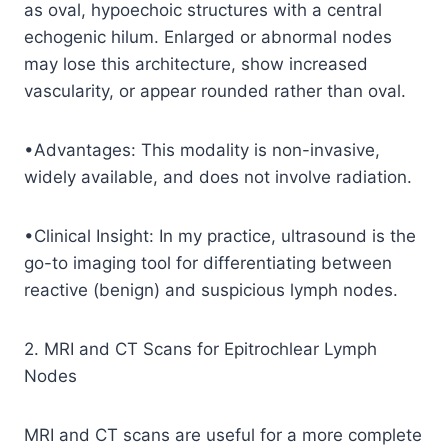
as oval, hypoechoic structures with a central
echogenic hilum. Enlarged or abnormal nodes
may lose this architecture, show increased
vascularity, or appear rounded rather than oval.
•Advantages: This modality is non-invasive,
widely available, and does not involve radiation.
•Clinical Insight: In my practice, ultrasound is the
go-to imaging tool for differentiating between
reactive (benign) and suspicious lymph nodes.
2. MRI and CT Scans for Epitrochlear Lymph
Nodes
MRI and CT scans are useful for a more complete