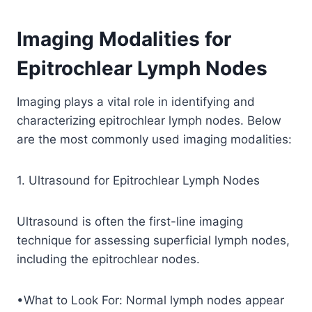
Imaging Modalities for
Epitrochlear Lymph Nodes
Imaging plays a vital role in identifying and
characterizing epitrochlear lymph nodes. Below
are the most commonly used imaging modalities:
1. Ultrasound for Epitrochlear Lymph Nodes
Ultrasound is often the first-line imaging
technique for assessing superficial lymph nodes,
including the epitrochlear nodes.
•What to Look For: Normal lymph nodes appear