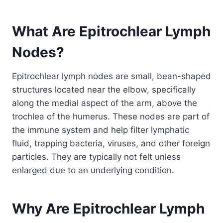
What Are Epitrochlear Lymph
Nodes?
Epitrochlear lymph nodes are small, bean-shaped
structures located near the elbow, specifically
along the medial aspect of the arm, above the
trochlea of the humerus. These nodes are part of
the immune system and help filter lymphatic
fluid, trapping bacteria, viruses, and other foreign
particles. They are typically not felt unless
enlarged due to an underlying condition.
Why Are Epitrochlear Lymph