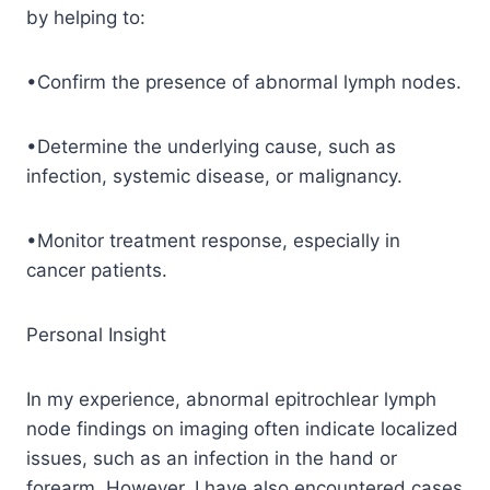
by helping to:
•Confirm the presence of abnormal lymph nodes.
•Determine the underlying cause, such as
infection, systemic disease, or malignancy.
•Monitor treatment response, especially in
cancer patients.
Personal Insight
In my experience, abnormal epitrochlear lymph
node findings on imaging often indicate localized
issues, such as an infection in the hand or
forearm. However, I have also encountered cases