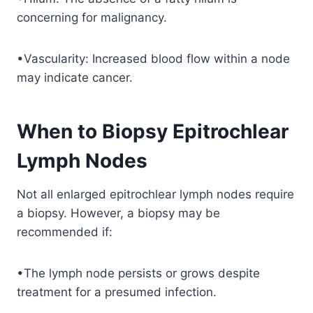
concerning for malignancy.
•Vascularity: Increased blood flow within a node
may indicate cancer.
When to Biopsy Epitrochlear
Lymph Nodes
Not all enlarged epitrochlear lymph nodes require
a biopsy. However, a biopsy may be
recommended if:
•The lymph node persists or grows despite
treatment for a presumed infection.