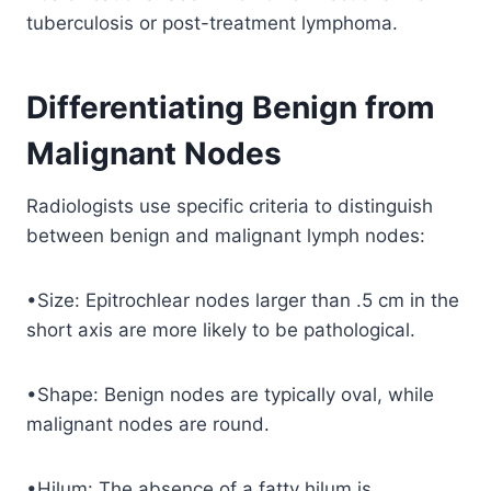
tuberculosis or post-treatment lymphoma.
Differentiating Benign from
Malignant Nodes
Radiologists use specific criteria to distinguish
between benign and malignant lymph nodes:
•Size: Epitrochlear nodes larger than .5 cm in the
short axis are more likely to be pathological.
•Shape: Benign nodes are typically oval, while
malignant nodes are round.
•Hilum: The absence of a fatty hilum is