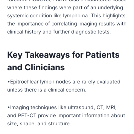
where these findings were part of an underlying
systemic condition like lymphoma. This highlights
the importance of correlating imaging results with
clinical history and further diagnostic tests.
Key Takeaways for Patients
and Clinicians
•Epitrochlear lymph nodes are rarely evaluated
unless there is a clinical concern.
•Imaging techniques like ultrasound, CT, MRI,
and PET-CT provide important information about
size, shape, and structure.