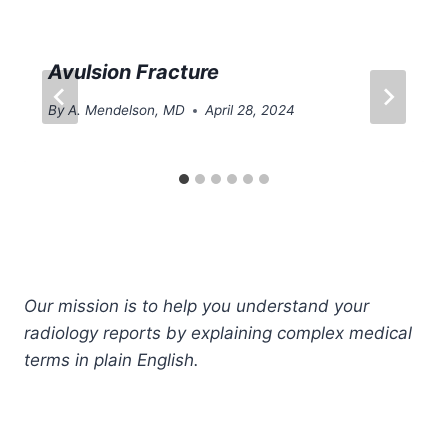
Avulsion Fracture
By
A. Mendelson, MD
April 28, 2024
Our mission is to help you understand your
radiology reports by explaining complex medical
terms in plain English.