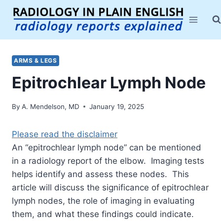
Skip
to
content
ARMS & LEGS
Epitrochlear Lymph Node
By
A. Mendelson, MD
January 19, 2025
Please read the disclaimer
An “epitrochlear lymph node” can be mentioned
in a radiology report of the elbow. Imaging tests
helps identify and assess these nodes. This
article will discuss the significance of epitrochlear
lymph nodes, the role of imaging in evaluating
them, and what these findings could indicate.