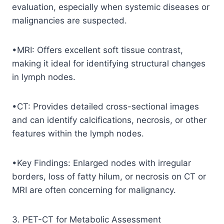
evaluation, especially when systemic diseases or
malignancies are suspected.
•MRI: Offers excellent soft tissue contrast,
making it ideal for identifying structural changes
in lymph nodes.
•CT: Provides detailed cross-sectional images
and can identify calcifications, necrosis, or other
features within the lymph nodes.
•Key Findings: Enlarged nodes with irregular
borders, loss of fatty hilum, or necrosis on CT or
MRI are often concerning for malignancy.
3. PET-CT for Metabolic Assessment