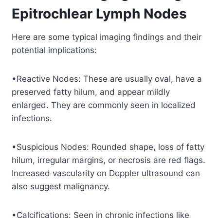
Epitrochlear Lymph Nodes
Here are some typical imaging findings and their
potential implications:
•Reactive Nodes: These are usually oval, have a
preserved fatty hilum, and appear mildly
enlarged. They are commonly seen in localized
infections.
•Suspicious Nodes: Rounded shape, loss of fatty
hilum, irregular margins, or necrosis are red flags.
Increased vascularity on Doppler ultrasound can
also suggest malignancy.
•Calcifications: Seen in chronic infections like