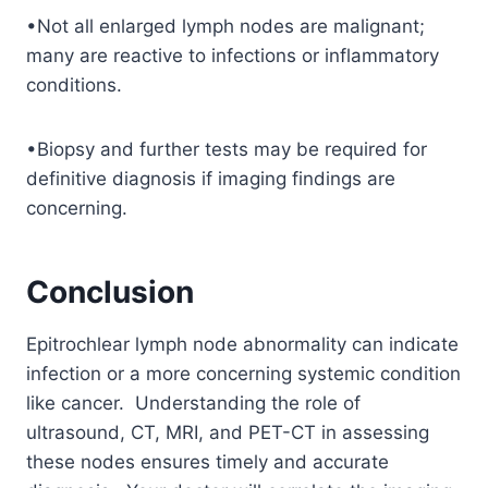
•Not all enlarged lymph nodes are malignant;
many are reactive to infections or inflammatory
conditions.
•Biopsy and further tests may be required for
definitive diagnosis if imaging findings are
concerning.
Conclusion
Epitrochlear lymph node abnormality can indicate
infection or a more concerning systemic condition
like cancer. Understanding the role of
ultrasound, CT, MRI, and PET-CT in assessing
these nodes ensures timely and accurate