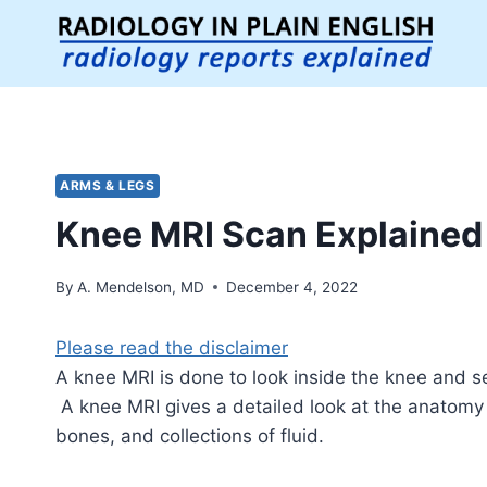
Skip
to
content
ARMS & LEGS
Knee MRI Scan Explained
By
A. Mendelson, MD
December 4, 2022
Please read the disclaimer
A knee MRI is done to look inside the knee and se
A knee MRI gives a detailed look at the anatomy 
bones, and collections of fluid.