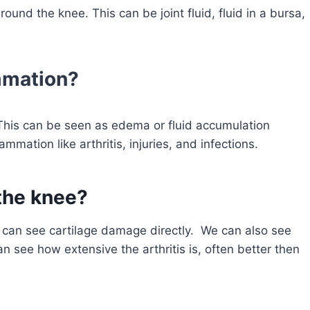
ound the knee. This can be joint fluid, fluid in a bursa,
mmation?
This can be seen as edema or fluid accumulation
mation like arthritis, injuries, and infections.
 the knee?
e can see cartilage damage directly. We can also see
n see how extensive the arthritis is, often better then