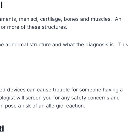
l
aments, menisci, cartilage, bones and muscles. An
or more of these structures.
the abnormal structure and what the diagnosis is. This
.
ted devices can cause trouble for someone having a
gist will screen you for any safety concerns and
 pose a risk of an allergic reaction.
I