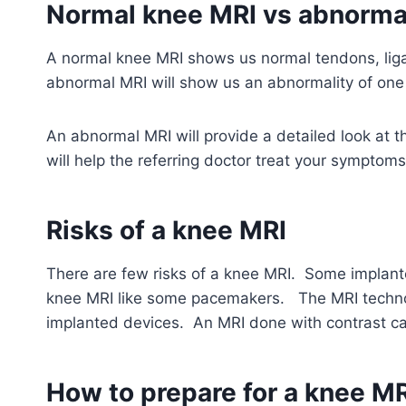
Normal knee MRI vs abnorma
A normal knee MRI shows us normal tendons, lig
abnormal MRI will show us an abnormality of one 
An abnormal MRI will provide a detailed look at 
will help the referring doctor treat your symptoms
Risks of a knee MRI
There are few risks of a knee MRI. Some implan
knee MRI like some pacemakers. The MRI technolo
implanted devices.
An MRI done with contrast can
How to prepare for a knee MR