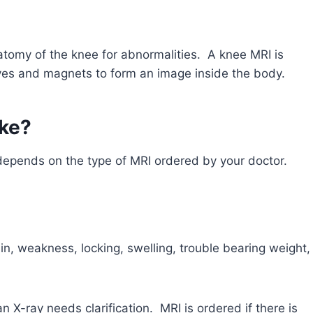
natomy of the knee for abnormalities. A knee MRI is
aves and magnets to form an image inside the body.
ake?
depends on the type of MRI ordered by your doctor.
n, weakness, locking, swelling, trouble bearing weight,
X-ray needs clarification. MRI is ordered if there is