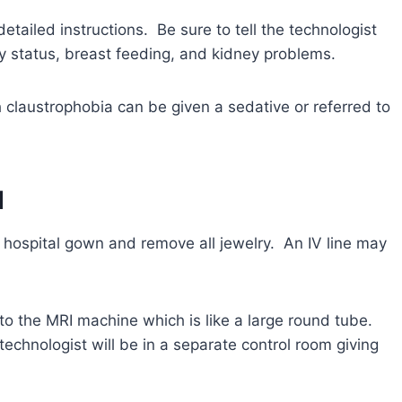
detailed instructions. Be sure to tell the technologist
y status, breast feeding, and kidney problems.
claustrophobia can be given a sedative or referred to
d
 a hospital gown and remove all jewelry. An IV line may
to the MRI machine which is like a large round tube.
echnologist will be in a separate control room giving