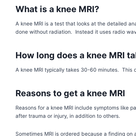
What is a knee MRI?
A knee MRI is a test that looks at the detailed a
done without radiation. Instead it uses radio w
How long does a knee MRI t
A knee MRI typically takes 30-60 minutes. This 
Reasons to get a knee MRI
Reasons for a knee MRI include symptoms like pai
after trauma or injury, in addition to others.
Sometimes MRI is ordered because a finding on an 