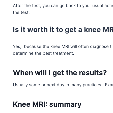
After the test, you can go back to your usual acti
the test.
Is it worth it to get a knee M
Yes, because the knee MRI will often diagnose t
determine the best treatment.
When will I get the results?
Usually same or next day in many practices. Exa
Knee MRI: summary