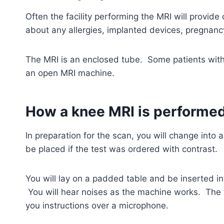
Often the facility performing the MRI will provide 
about any allergies, implanted devices, pregnanc
The MRI is an enclosed tube. Some patients with 
an open MRI machine.
How a knee MRI is performe
In preparation for the scan, you will change into
be placed if the test was ordered with contrast.
You will lay on a padded table and be inserted in
You will hear noises as the machine works. The t
you instructions over a microphone.