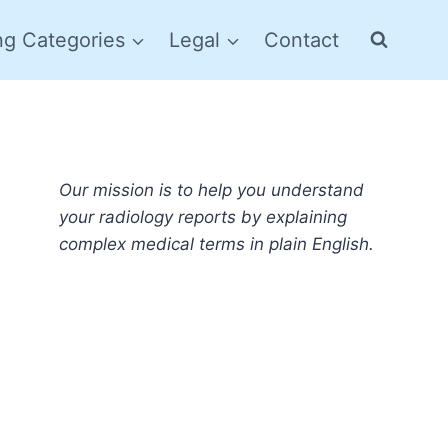
ng Categories
Legal
Contact
Our mission is to help you understand
your radiology reports by explaining
complex medical terms in plain English.