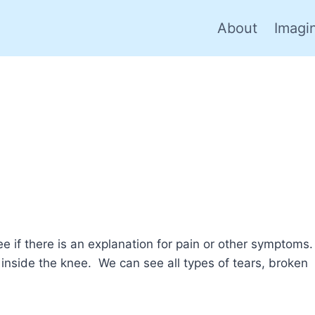
About
Imagi
e if there is an explanation for pain or other symptoms.
inside the knee. We can see all types of tears, broken