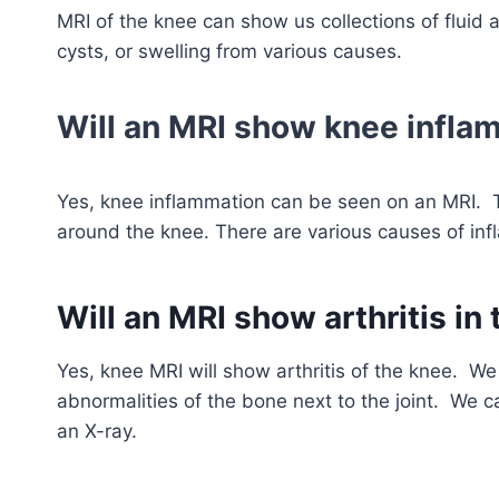
MRI of the knee can show us collections of fluid ar
cysts, or swelling from various causes.
Will an MRI show knee infla
Yes, knee inflammation can be seen on an MRI. 
around the knee. There are various causes of inflam
Will an MRI show arthritis in
Yes, knee MRI will show arthritis of the knee. W
abnormalities of the bone next to the joint. We ca
an X-ray.