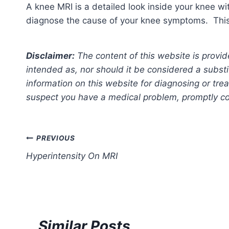
A knee MRI is a detailed look inside your knee w
diagnose the cause of your knee symptoms. This w
Disclaimer:
The content of this website is provid
intended as, nor should it be considered a substi
information on this website for diagnosing or trea
suspect you have a medical problem, promptly con
Post
PREVIOUS
Hyperintensity On MRI
navigation
Similar Posts