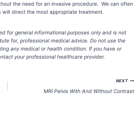
ithout the need for an invasive procedure. We can often
ill direct the most appropriate treatment.
ed for general informational purposes only and is not
tute for, professional medical advice. Do not use the
ting any medical or health condition. If you have or
tact your professional healthcare provider.
NEXT
MRI Pelvis With And Without Contrast