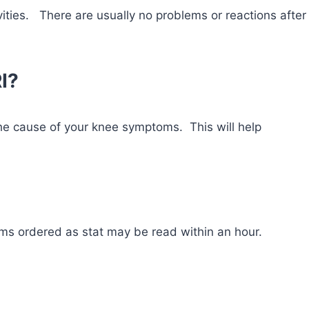
vities. There are usually no problems or reactions after
RI?
he cause of your knee symptoms. This will help
ms ordered as stat may be read within an hour.