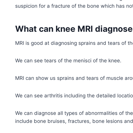
suspicion for a fracture of the bone which has n
What can knee MRI diagnose
MRI is good at diagnosing sprains and tears of 
We can see tears of the menisci of the knee.
MRI can show us sprains and tears of muscle aro
We can see arthritis including the detailed locat
We can diagnose all types of abnormalities of t
include bone bruises, fractures, bone lesions an