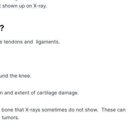
ot shown up on X-ray.
?
the tendons and ligaments.
und the knee.
ion and extent of cartilage damage.
he bone that X-rays sometimes do not show. These can
d tumors.