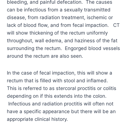
bleeding, and painful defecation. The causes
can be infectious from a sexually transmitted
disease, from radiation treatment, ischemic or
lack of blood flow, and from fecal impaction. CT
will show thickening of the rectum uniformly
throughout, wall edema, and haziness of the fat
surrounding the rectum. Engorged blood vessels
around the rectum are also seen.
In the case of fecal impaction, this will show a
rectum that is filled with stool and inflamed.
This is referred to as stercoral proctitis or colitis
depending on if this extends into the colon.
Infectious and radiation proctitis will often not
have a specific appearance but there will be an
appropriate clinical history.