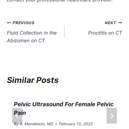
Post
PREVIOUS
NEXT
Fluid Collection in the
Proctitis on CT
navigation
Abdomen on CT
Similar Posts
Pelvic Ultrasound For Female Pelvic
Pain
By
A. Mendelson, MD
February 13, 2022