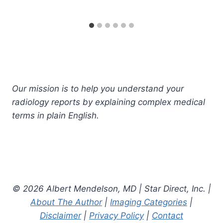
Our mission is to help you understand your
radiology reports by explaining complex medical
terms in plain English.
© 2026 Albert Mendelson, MD | Star Direct, Inc. |
About The Author
|
Imaging Categories
|
Disclaimer
|
Privacy Policy
|
Contact