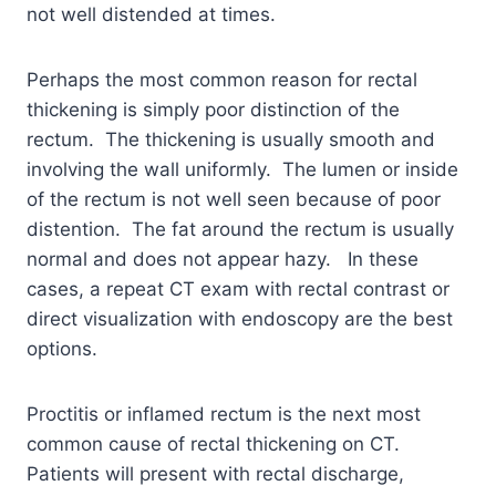
not well distended at times.
Perhaps the most common reason for rectal
thickening is simply poor distinction of the
rectum. The thickening is usually smooth and
involving the wall uniformly. The lumen or inside
of the rectum is not well seen because of poor
distention. The fat around the rectum is usually
normal and does not appear hazy. In these
cases, a repeat CT exam with rectal contrast or
direct visualization with endoscopy are the best
options.
Proctitis or inflamed rectum is the next most
common cause of rectal thickening on CT.
Patients will present with rectal discharge,