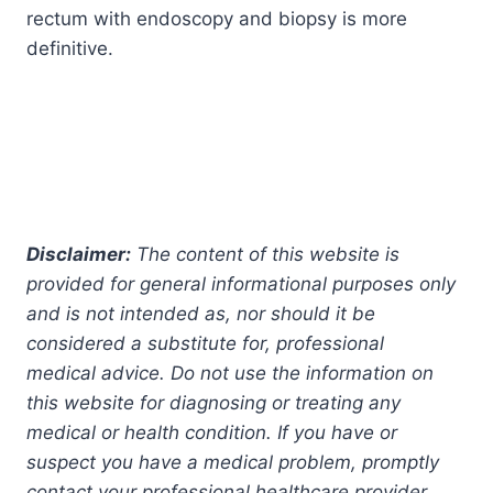
rectum with endoscopy and biopsy is more
definitive.
Disclaimer:
The content of this website is
provided for general informational purposes only
and is not intended as, nor should it be
considered a substitute for, professional
medical advice. Do not use the information on
this website for diagnosing or treating any
medical or health condition. If you have or
suspect you have a medical problem, promptly
contact your professional healthcare provider.