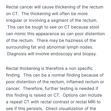
Rectal cancer will cause thickening of the rectum
on CT. The thickening will often be more
irregular or involving a segment of the rectum.
This can be tough to see on CT because stool
can mimic this appearance as can poor distention
of the rectum. There may be haziness of the
surrounding fat and abnormal lymph nodes.
Diagnosis will involve endoscopy and biopsy.
Rectal thickening is therefore a non specific
finding. This can be a normal finding because of
poor distention of the rectum, inflamed rectum or
cancer. Therefore, further testing is needed if
this finding is raised on CT. Options can include
a repeat CT with rectal contrast or rectal MRI to
see if this persists. Direct visualization of the