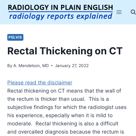
Skip
to
content
PELVIS
Rectal Thickening on CT
By
A. Mendelson, MD
January 27, 2022
Please read the disclaimer
Rectal thickening on CT means that the wall of
the rectum is thicker than usual. This is a
subjective findings for which the radiologist uses
his experience, especially when it is mild to
moderate. Rectal thickening is also a difficult
and overcalled diagnosis because the rectum is