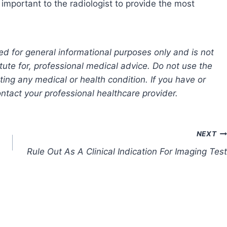
 important to the radiologist to provide the most
ed for general informational purposes only and is not
tute for, professional medical advice. Do not use the
ting any medical or health condition. If you have or
tact your professional healthcare provider.
NEXT
Rule Out As A Clinical Indication For Imaging Test