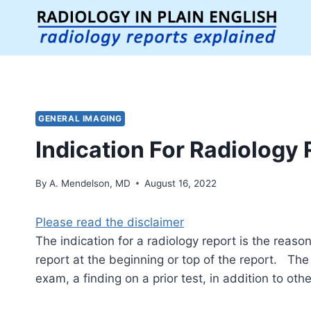
Skip
to
content
GENERAL IMAGING
Indication For Radiology 
By
A. Mendelson, MD
August 16, 2022
Please read the disclaimer
The indication for a radiology report is the reaso
report at the beginning or top of the report. The
exam, a finding on a prior test, in addition to other