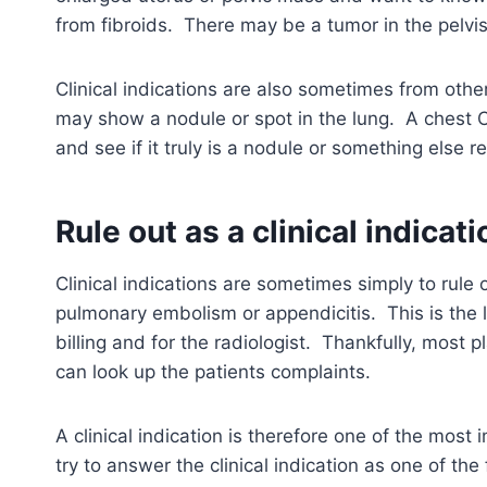
from fibroids. There may be a tumor in the pelvis
Clinical indications are also sometimes from oth
may show a nodule or spot in the lung. A chest CT
and see if it truly is a nodule or something else 
Rule out as a clinical indicati
Clinical indications are sometimes simply to rule
pulmonary embolism or appendicitis. This is the le
billing and for the radiologist. Thankfully, most 
can look up the patients complaints.
A clinical indication is therefore one of the most
try to answer the clinical indication as one of the