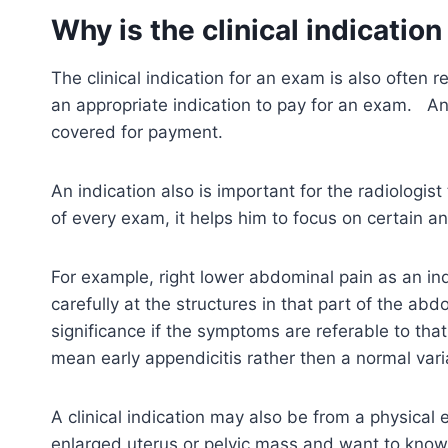
Why is the clinical indicatio
The clinical indication for an exam is also often 
an appropriate indication to pay for an exam. A
covered for payment.
An indication also is important for the radiologis
of every exam, it helps him to focus on certain
For example, right lower abdominal pain as an indi
carefully at the structures in that part of the a
significance if the symptoms are referable to tha
mean early appendicitis rather then a normal vari
A clinical indication may also be from a physical
enlarged uterus or pelvic mass and want to know