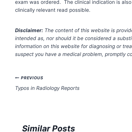
exam was ordered. The clinical indication is also
clinically relevant read possible.
Disclaimer:
The content of this website is provid
intended as, nor should it be considered a substi
information on this website for diagnosing or trea
suspect you have a medical problem, promptly con
Post
PREVIOUS
Typos in Radiology Reports
navigation
Similar Posts