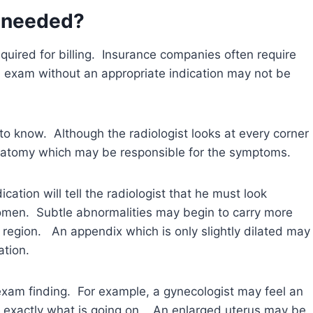
n needed?
required for billing. Insurance companies often require
n exam without an appropriate indication may not be
t to know. Although the radiologist looks at every corner
 anatomy which may be responsible for the symptoms.
cation will tell the radiologist that he must look
bdomen. Subtle abnormalities may begin to carry more
t region. An appendix which is only slightly dilated may
ation.
 exam finding. For example, a gynecologist may feel an
 exactly what is going on. An enlarged uterus may be