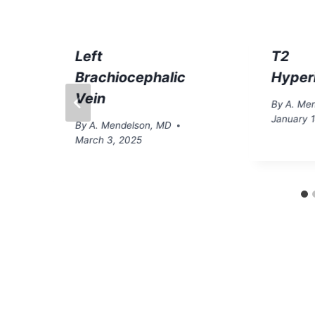
Left
T2
Brachiocephalic
Hyper
Vein
By
A. Me
January 
By
A. Mendelson, MD
March 3, 2025