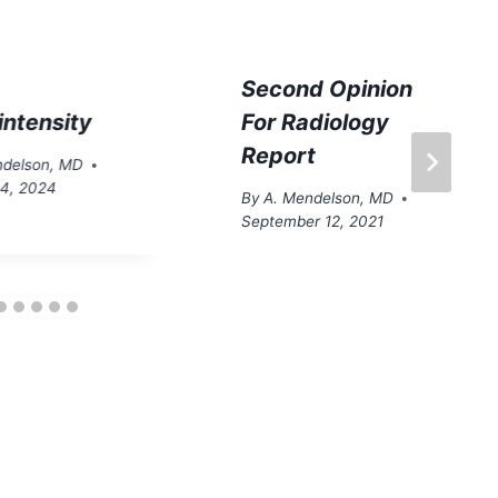
Second Opinion
intensity
For Radiology
Report
ndelson, MD
14, 2024
By
A. Mendelson, MD
September 12, 2021