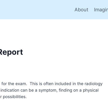
About
Imagi
Report
n for the exam. This is often included in the radiology
 indication can be a symptom, finding on a physical
 possibilities.