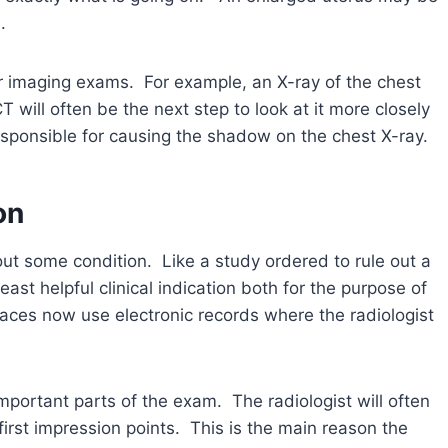
.
er imaging exams. For example, an X-ray of the chest
 will often be the next step to look at it more closely
responsible for causing the shadow on the chest X-ray.
on
 out some condition. Like a study ordered to rule out a
ast helpful clinical indication both for the purpose of
places now use electronic records where the radiologist
 important parts of the exam. The radiologist will often
 first impression points. This is the main reason the