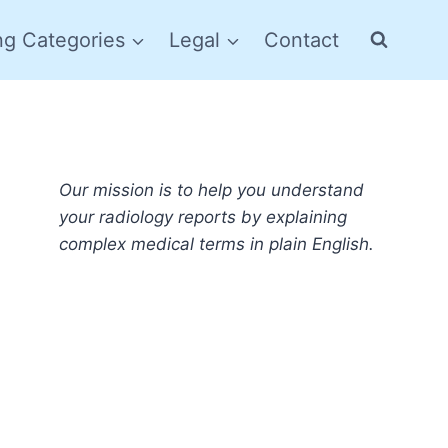
ng Categories
Legal
Contact
Our mission is to help you understand
your radiology reports by explaining
complex medical terms in plain English.