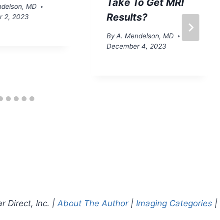
Take To Get MRI
ndelson, MD
Results?
 2, 2023
By
A. Mendelson, MD
December 4, 2023
 Direct, Inc. |
About The Author
|
Imaging Categories
|