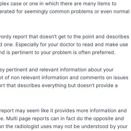
mplex case or one in which there are many items to
erated for seemingly common problems or even normal
ordy report that doesn’t get to the point and describes
ood one. Especially for your doctor to read and make use
nd is pertinent to your problem is often preferred.
vey pertinent and relevant information about your
 lot of non relevant information and comments on issues
port that describes everything but doesn’t provide a
 report may seem like it provides more information and
ase. Multi page reports can in fact do the opposite and
gon the radiologist uses may not be understood by your