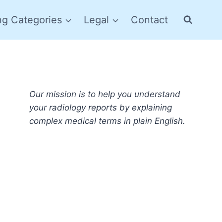
ng Categories
Legal
Contact
Our mission is to help you understand
your radiology reports by explaining
complex medical terms in plain English.