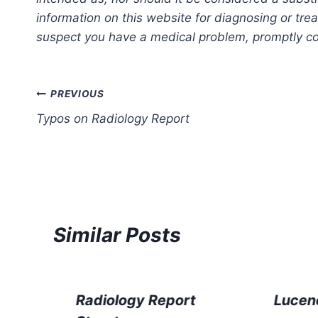
information on this website for diagnosing or trea
suspect you have a medical problem, promptly con
Post
PREVIOUS
Typos on Radiology Report
navigation
Similar Posts
Radiology Report
Lucen