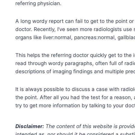
referring physician.
A long wordy report can fail to get to the point or 
doctor. Recently, I’ve seen more radiologists use
organs like liver:normal, pancreas:normal, gallblad
This helps the referring doctor quickly get to the 
read through wordy paragraphs, often full of rad
descriptions of imaging findings and multiple pr
It is always possible to discuss a case with radiolo
the point. After all you had the test for a reason
try to get more information by talking to your doc
Disclaimer:
The content of this website is provid
intended as, nor should it be considered a substi