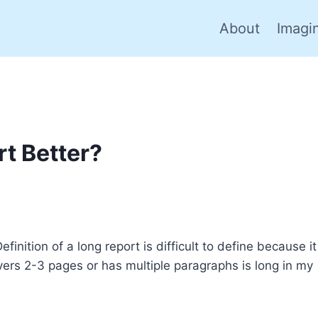
About
Imagi
rt Better?
inition of a long report is difficult to define because it
ers 2-3 pages or has multiple paragraphs is long in my