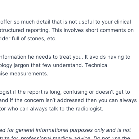
offer so much detail that is not useful to your clinical
 structured reporting. This involves short comments on
der:full of stones, etc.
information he needs to treat you. It avoids having to
iology jargon that few understand. Technical
ecise measurements.
gist if the report is long, confusing or doesn’t get to
, and if the concern isn’t addressed then you can always
tor who can always talk to the radiologist.
ed for general informational purposes only and is not
tute for, professional medical advice. Do not use the