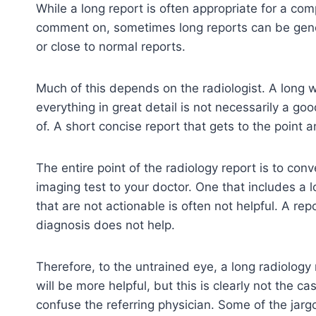
While a long report is often appropriate for a co
comment on, sometimes long reports can be gen
or close to normal reports.
Much of this depends on the radiologist. A long w
everything in great detail is not necessarily a g
of. A short concise report that gets to the point a
The entire point of the radiology report is to con
imaging test to your doctor. One that includes a
that are not actionable is often not helpful. A re
diagnosis does not help.
Therefore, to the untrained eye, a long radiology
will be more helpful, but this is clearly not the c
confuse the referring physician. Some of the jar