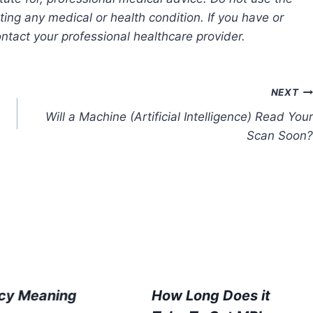
ting any medical or health condition. If you have or
tact your professional healthcare provider.
NEXT
Will a Machine (Artificial Intelligence) Read Your
Scan Soon?
cy Meaning
How Long Does it