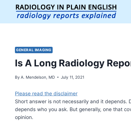
Skip
to
content
GENERAL IMAGING
Is A Long Radiology Repo
By
A. Mendelson, MD
July 11, 2021
Please read the disclaimer
Short answer is not necessarily and it depends. Def
depends who you ask. But generally, one that cov
opinion.