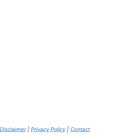
Radiology Report
Radiology
Reports: Wha
By
A. Mendelson, MD
Means
February 20, 2022
By
A. Mendelson,
September 21, 20
Disclaimer
|
Privacy Policy
|
Contact