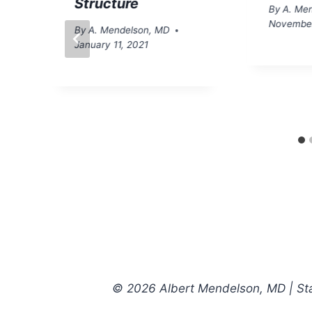
Structure
By
A. Me
November
By
A. Mendelson, MD
January 11, 2021
© 2026 Albert Mendelson, MD | Star