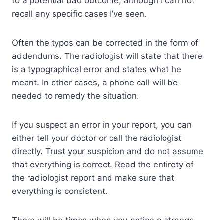
to a potential bad outcome, although I can not
recall any specific cases I’ve seen.
Often the typos can be corrected in the form of
addendums. The radiologist will state that there
is a typographical error and states what he
meant. In other cases, a phone call will be
needed to remedy the situation.
If you suspect an error in your report, you can
either tell your doctor or call the radiologist
directly. Trust your suspicion and do not assume
that everything is correct. Read the entirety of
the radiologist report and make sure that
everything is consistent.
There will be times when you notice a strange