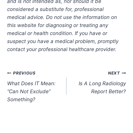
and is not intended as, nor should it be
considered a substitute for, professional
medical advice. Do not use the information on
this website for diagnosing or treating any
medical or health condition. If you have or
suspect you have a medical problem, promptly
contact your professional healthcare provider.
Post
PREVIOUS
NEXT
What Does IT Mean:
Is A Long Radiology
navigation
“Can Not Exclude”
Report Better?
Something?