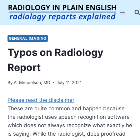
Skip
to
content
GENERAL IMAGING
Typos on Radiology
Report
By
A. Mendelson, MD
July 11, 2021
Please read the disclaimer
These are quite common and happen because
the radiologist uses speech recognition software
which does not always recognize what exactly he
is saying. While the radiologist, does proofread