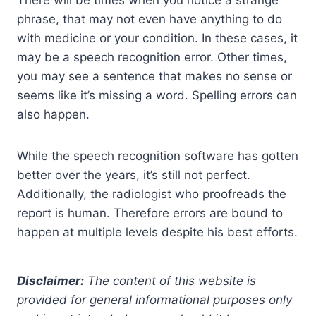
phrase, that may not even have anything to do
with medicine or your condition. In these cases, it
may be a speech recognition error. Other times,
you may see a sentence that makes no sense or
seems like it’s missing a word. Spelling errors can
also happen.
While the speech recognition software has gotten
better over the years, it’s still not perfect.
Additionally, the radiologist who proofreads the
report is human. Therefore errors are bound to
happen at multiple levels despite his best efforts.
Disclaimer:
The content of this website is
provided for general informational purposes only