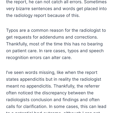
the report, he can not catch all errors. Sometimes
very bizarre sentences and words get placed into
the radiology report because of this.
Typos are a common reason for the radiologist to
get requests for addendums and corrections.
Thankfully, most of the time this has no bearing
on patient care. In rare cases, typos and speech
recognition errors can alter care.
I’ve seen words missing, like when the report
states appendicitis but in reality the radiologist
meant no appendicitis. Thankfully, the referrer
often noticed the discrepancy between the
radiologists conclusion and findings and often
calls for clarification. In some cases, this can lead