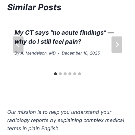
Similar Posts
My CT says “no acute findings” —
why do I still feel pain?
By
A. Mendelson, MD
December 18, 2025
Our mission is to help you understand your
radiology reports by explaining complex medical
terms in plain English.