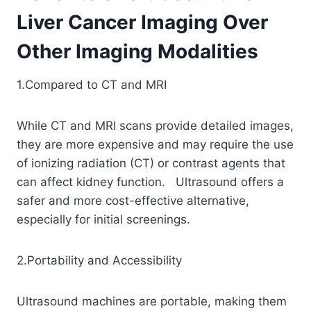
Liver Cancer Imaging Over
Other Imaging Modalities
1.Compared to CT and MRI
While CT and MRI scans provide detailed images,
they are more expensive and may require the use
of ionizing radiation (CT) or contrast agents that
can affect kidney function. Ultrasound offers a
safer and more cost-effective alternative,
especially for initial screenings.
2.Portability and Accessibility
Ultrasound machines are portable, making them