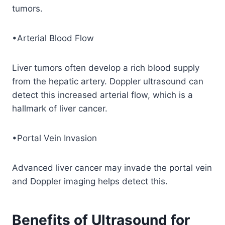
tumors.
•Arterial Blood Flow
Liver tumors often develop a rich blood supply
from the hepatic artery. Doppler ultrasound can
detect this increased arterial flow, which is a
hallmark of liver cancer.
•Portal Vein Invasion
Advanced liver cancer may invade the portal vein
and Doppler imaging helps detect this.
Benefits of Ultrasound for