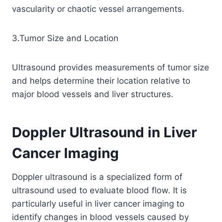
vascularity or chaotic vessel arrangements.
3.Tumor Size and Location
Ultrasound provides measurements of tumor size
and helps determine their location relative to
major blood vessels and liver structures.
Doppler Ultrasound in Liver
Cancer Imaging
Doppler ultrasound is a specialized form of
ultrasound used to evaluate blood flow. It is
particularly useful in liver cancer imaging to
identify changes in blood vessels caused by