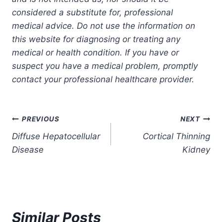
considered a substitute for, professional
medical advice. Do not use the information on
this website for diagnosing or treating any
medical or health condition. If you have or
suspect you have a medical problem, promptly
contact your professional healthcare provider.
Post
PREVIOUS
NEXT
Diffuse Hepatocellular
Cortical Thinning
navigation
Disease
Kidney
Similar Posts