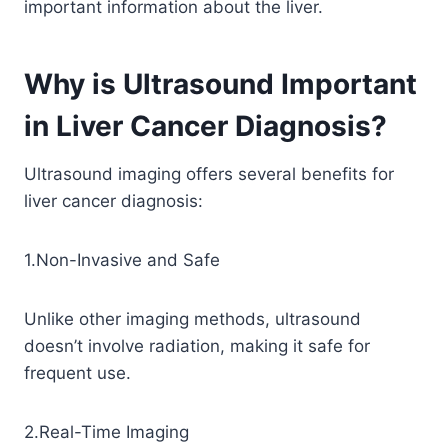
important information about the liver.
Why is Ultrasound Important
in Liver Cancer Diagnosis?
Ultrasound imaging offers several benefits for
liver cancer diagnosis:
1.Non-Invasive and Safe
Unlike other imaging methods, ultrasound
doesn’t involve radiation, making it safe for
frequent use.
2.Real-Time Imaging