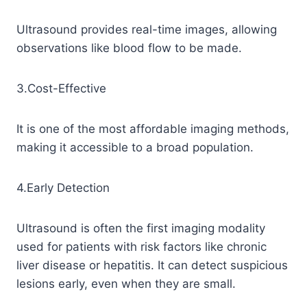
Ultrasound provides real-time images, allowing
observations like blood flow to be made.
3.Cost-Effective
It is one of the most affordable imaging methods,
making it accessible to a broad population.
4.Early Detection
Ultrasound is often the first imaging modality
used for patients with risk factors like chronic
liver disease or hepatitis. It can detect suspicious
lesions early, even when they are small.