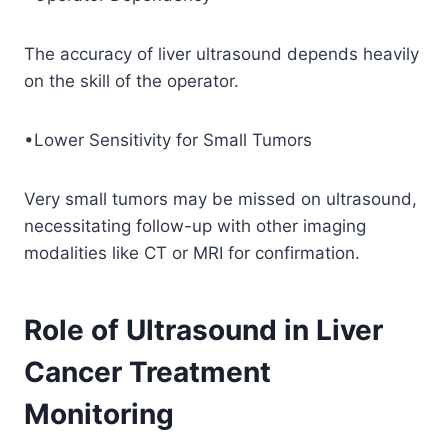
The accuracy of liver ultrasound depends heavily
on the skill of the operator.
•Lower Sensitivity for Small Tumors
Very small tumors may be missed on ultrasound,
necessitating follow-up with other imaging
modalities like CT or MRI for confirmation.
Role of Ultrasound in Liver
Cancer Treatment
Monitoring