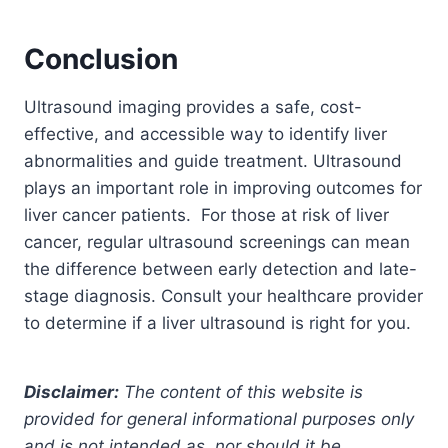
Conclusion
Ultrasound imaging provides a safe, cost-
effective, and accessible way to identify liver
abnormalities and guide treatment. Ultrasound
plays an important role in improving outcomes for
liver cancer patients.
For those at risk of liver
cancer, regular ultrasound screenings can mean
the difference between early detection and late-
stage diagnosis. Consult your healthcare provider
to determine if a liver ultrasound is right for you.
Disclaimer:
The content of this website is
provided for general informational purposes only
and is not intended as, nor should it be