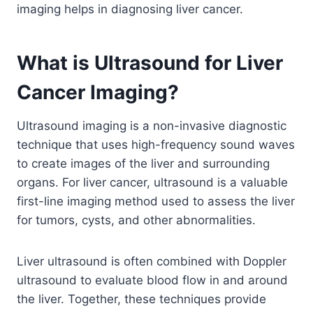
imaging helps in diagnosing liver cancer.
What is Ultrasound for Liver
Cancer Imaging?
Ultrasound imaging is a non-invasive diagnostic
technique that uses high-frequency sound waves
to create images of the liver and surrounding
organs. For liver cancer, ultrasound is a valuable
first-line imaging method used to assess the liver
for tumors, cysts, and other abnormalities.
Liver ultrasound is often combined with Doppler
ultrasound to evaluate blood flow in and around
the liver. Together, these techniques provide