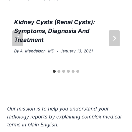
Kidney Cysts (Renal Cysts):
Symptoms, Diagnosis And
Treatment
By
A. Mendelson, MD
January 13, 2021
Our mission is to help you understand your
radiology reports by explaining complex medical
terms in plain English.