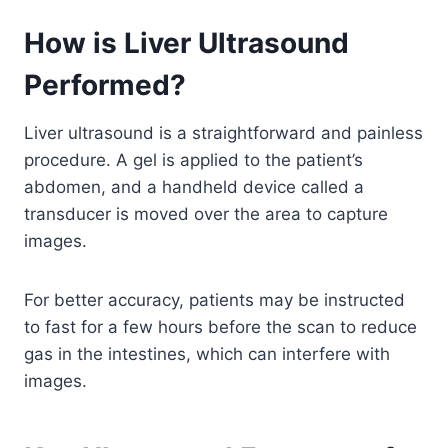
How is Liver Ultrasound
Performed?
Liver ultrasound is a straightforward and painless
procedure. A gel is applied to the patient’s
abdomen, and a handheld device called a
transducer is moved over the area to capture
images.
For better accuracy, patients may be instructed
to fast for a few hours before the scan to reduce
gas in the intestines, which can interfere with
images.