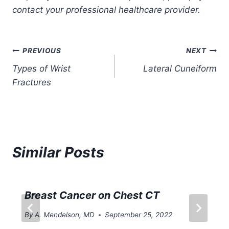
contact your professional healthcare provider.
Post
PREVIOUS
NEXT
Types of Wrist
Lateral Cuneiform
navigation
Fractures
Similar Posts
Breast Cancer on Chest CT
By
A. Mendelson, MD
September 25, 2022