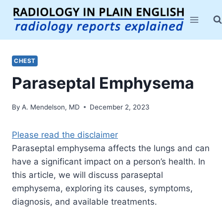
Skip
to
content
CHEST
Paraseptal Emphysema
By
A. Mendelson, MD
December 2, 2023
Please read the disclaimer
Paraseptal emphysema affects the lungs and can
have a significant impact on a person’s health. In
this article, we will discuss paraseptal
emphysema, exploring its causes, symptoms,
diagnosis, and available treatments.