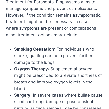
Treatment for Paraseptal Emphysema aims to
manage symptoms and prevent complications.
However, if the condition remains asymptomatic,
treatment might not be necessary. In cases
where symptoms are present or complications
arise, treatment options may include:
Smoking Cessation
: For individuals who
smoke, quitting can help prevent further
damage to the lungs.
Oxygen Therapy
: Supplemental oxygen
might be prescribed to alleviate shortness of
breath and improve oxygen levels in the
blood.
Surgery
: In severe cases where bullae cause
significant lung damage or pose a risk of
rupture, surgical removal may be considered.