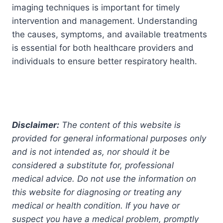
imaging techniques is important for timely
intervention and management. Understanding
the causes, symptoms, and available treatments
is essential for both healthcare providers and
individuals to ensure better respiratory health.
Disclaimer:
The content of this website is
provided for general informational purposes only
and is not intended as, nor should it be
considered a substitute for, professional
medical advice. Do not use the information on
this website for diagnosing or treating any
medical or health condition. If you have or
suspect you have a medical problem, promptly