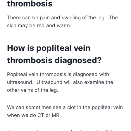
thrombosis
There can be pain and swelling of the leg. The
skin may be red and warm.
How is popliteal vein
thrombosis diagnosed?
Popliteal vein thrombosis is diagnosed with
ultrasound. Ultrasound will also examine the
other veins of the leg.
We can sometimes see a clot in the popliteal vein
when we do CT or MRI.