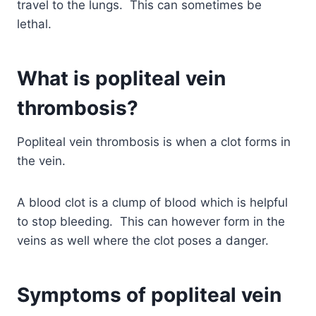
travel to the lungs. This can sometimes be
lethal.
What is popliteal vein
thrombosis?
Popliteal vein thrombosis is when a clot forms in
the vein.
A blood clot is a clump of blood which is helpful
to stop bleeding. This can however form in the
veins as well where the clot poses a danger.
Symptoms of popliteal vein