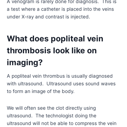
A venogram is rarely done for diagnosis. This is
a test where a catheter is placed into the veins
under X-ray and contrast is injected.
What does popliteal vein
thrombosis look like on
imaging?
A popliteal vein thrombus is usually diagnosed
with ultrasound. Ultrasound uses sound waves
to form an image of the body.
We will often see the clot directly using
ultrasound. The technologist doing the
ultrasound will not be able to compress the vein