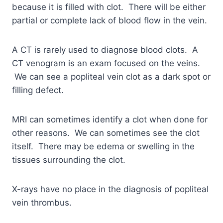
because it is filled with clot. There will be either
partial or complete lack of blood flow in the vein.
A CT is rarely used to diagnose blood clots. A
CT venogram is an exam focused on the veins.
We can see a popliteal vein clot as a dark spot or
filling defect.
MRI can sometimes identify a clot when done for
other reasons. We can sometimes see the clot
itself. There may be edema or swelling in the
tissues surrounding the clot.
X-rays have no place in the diagnosis of popliteal
vein thrombus.