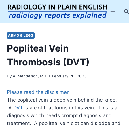
Skip
to
content
ARMS & LEGS
Popliteal Vein
Thrombosis (DVT)
By
A. Mendelson, MD
February 20, 2023
Please read the disclaimer
The popliteal vein a deep vein behind the knee.
A
DVT
is a clot that forms in this vein. This is a
diagnosis which needs prompt diagnosis and
treatment. A popliteal vein clot can dislodge and