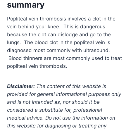
summary
Popliteal vein thrombosis involves a clot in the
vein behind your knee. This is dangerous
because the clot can dislodge and go to the
lungs. The blood clot in the popliteal vein is
diagnosed most commonly with ultrasound.
Blood thinners are most commonly used to treat
popliteal vein thrombosis.
Disclaimer:
The content of this website is
provided for general informational purposes only
and is not intended as, nor should it be
considered a substitute for, professional
medical advice. Do not use the information on
this website for diagnosing or treating any