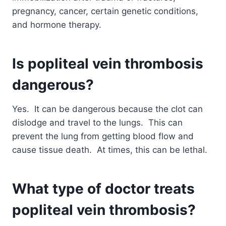
pregnancy, cancer, certain genetic conditions,
and hormone therapy.
Is popliteal vein thrombosis
dangerous?
Yes. It can be dangerous because the clot can
dislodge and travel to the lungs. This can
prevent the lung from getting blood flow and
cause tissue death. At times, this can be lethal.
What type of doctor treats
popliteal vein thrombosis?