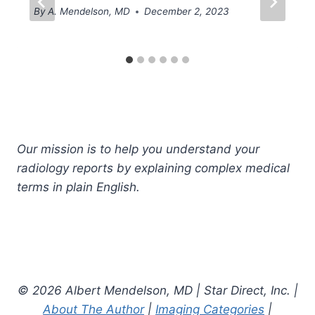
By
A. Mendelson, MD
December 2, 2023
Our mission is to help you understand your
radiology reports by explaining complex medical
terms in plain English.
© 2026 Albert Mendelson, MD | Star Direct, Inc. |
About The Author
|
Imaging Categories
|