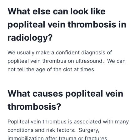
What else can look like
popliteal vein thrombosis in
radiology?
We usually make a confident diagnosis of
popliteal vein thrombus on ultrasound. We can
not tell the age of the clot at times.
What causes popliteal vein
thrombosis?
Popliteal vein thrombus is associated with many
conditions and risk factors. Surgery,
immobilization after trauma or fractures,