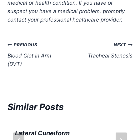
medical or health condition. If you have or
suspect you have a medical problem, promptly
contact your professional healthcare provider.
Post
PREVIOUS
NEXT
Blood Clot In Arm
Tracheal Stenosis
navigation
(DVT)
Similar Posts
Lateral Cuneiform