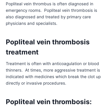
Popliteal vein thrombus is often diagnosed in
emergency rooms. Popliteal vein thrombosis is
also diagnosed and treated by primary care
physicians and specialists.
Popliteal vein thrombosis
treatment
Treatment is often with anticoagulation or blood
thinners. At times, more aggressive treatment is
indicated with medicines which break the clot up
directly or invasive procedures.
Popliteal vein thrombosis: