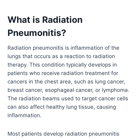
What is Radiation
Pneumonitis?
Radiation pneumonitis is inflammation of the
lungs that occurs as a reaction to radiation
therapy. This condition typically develops in
patients who receive radiation treatment for
cancers in the chest area, such as lung cancer,
breast cancer, esophageal cancer, or lymphoma.
The radiation beams used to target cancer cells
can also affect healthy lung tissue, causing
inflammation.
Most patients develop radiation pneumonitis