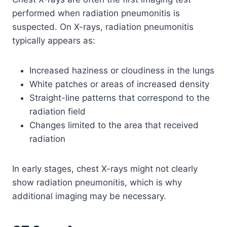
performed when radiation pneumonitis is
suspected. On X-rays, radiation pneumonitis
typically appears as:
Increased haziness or cloudiness in the lungs
White patches or areas of increased density
Straight-line patterns that correspond to the
radiation field
Changes limited to the area that received
radiation
In early stages, chest X-rays might not clearly
show radiation pneumonitis, which is why
additional imaging may be necessary.