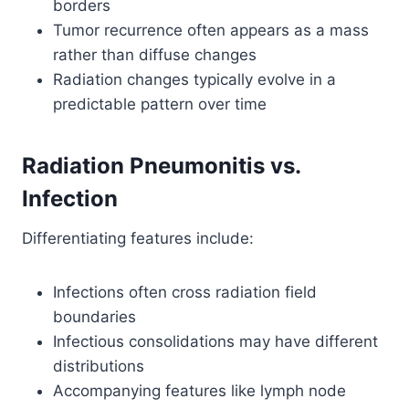
borders
Tumor recurrence often appears as a mass
rather than diffuse changes
Radiation changes typically evolve in a
predictable pattern over time
Radiation Pneumonitis vs.
Infection
Differentiating features include:
Infections often cross radiation field
boundaries
Infectious consolidations may have different
distributions
Accompanying features like lymph node