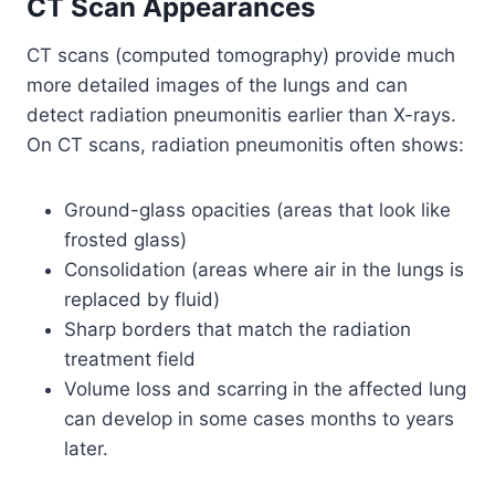
CT Scan Appearances
CT scans (computed tomography) provide much
more detailed images of the lungs and can
detect radiation pneumonitis earlier than X-rays.
On CT scans, radiation pneumonitis often shows:
Ground-glass opacities (areas that look like
frosted glass)
Consolidation (areas where air in the lungs is
replaced by fluid)
Sharp borders that match the radiation
treatment field
Volume loss and scarring in the affected lung
can develop in some cases months to years
later.