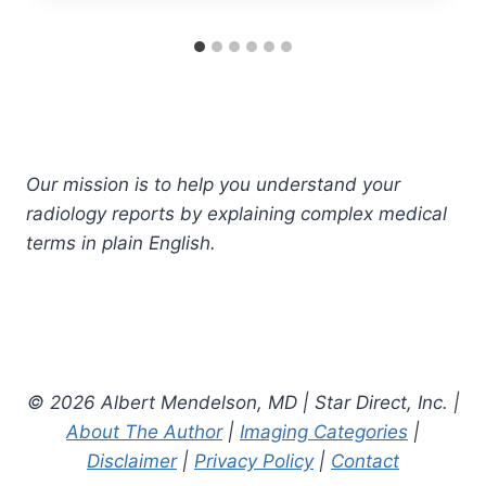
Our mission is to help you understand your
radiology reports by explaining complex medical
terms in plain English.
© 2026 Albert Mendelson, MD | Star Direct, Inc. |
About The Author
|
Imaging Categories
|
Disclaimer
|
Privacy Policy
|
Contact