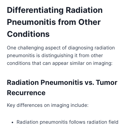
Differentiating Radiation
Pneumonitis from Other
Conditions
One challenging aspect of diagnosing radiation
pneumonitis is distinguishing it from other
conditions that can appear similar on imaging:
Radiation Pneumonitis vs. Tumor
Recurrence
Key differences on imaging include:
Radiation pneumonitis follows radiation field