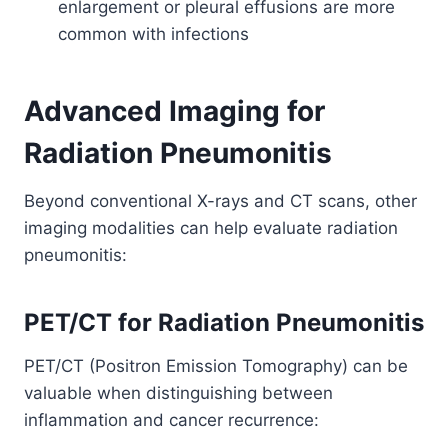
enlargement or pleural effusions are more
common with infections
Advanced Imaging for
Radiation Pneumonitis
Beyond conventional X-rays and CT scans, other
imaging modalities can help evaluate radiation
pneumonitis:
PET/CT for Radiation Pneumonitis
PET/CT (Positron Emission Tomography) can be
valuable when distinguishing between
inflammation and cancer recurrence: