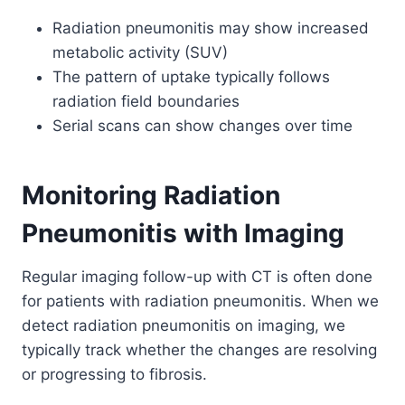
Radiation pneumonitis may show increased
metabolic activity (SUV)
The pattern of uptake typically follows
radiation field boundaries
Serial scans can show changes over time
Monitoring Radiation
Pneumonitis with Imaging
Regular imaging follow-up with CT is often done
for patients with radiation pneumonitis.
When we
detect radiation pneumonitis on imaging, we
typically track whether the changes are resolving
or progressing to fibrosis.