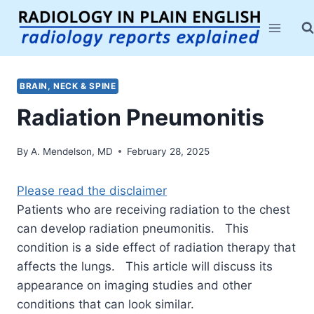
Skip
to
content
BRAIN, NECK & SPINE
Radiation Pneumonitis
By
A. Mendelson, MD
February 28, 2025
Please read the disclaimer
Patients who are receiving radiation to the chest
can develop radiation pneumonitis. This
condition is a side effect of radiation therapy that
affects the lungs. This article will discuss its
appearance on imaging studies and other
conditions that can look similar.