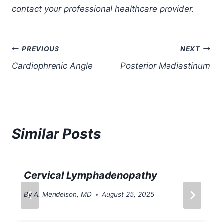
contact your professional healthcare provider.
Post
PREVIOUS
NEXT
Cardiophrenic Angle
Posterior Mediastinum
navigation
Similar Posts
Cervical Lymphadenopathy
By
A. Mendelson, MD
August 25, 2025