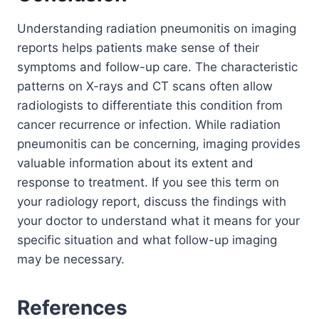
Understanding radiation pneumonitis on imaging
reports helps patients make sense of their
symptoms and follow-up care. The characteristic
patterns on X-rays and CT scans often allow
radiologists to differentiate this condition from
cancer recurrence or infection. While radiation
pneumonitis can be concerning, imaging provides
valuable information about its extent and
response to treatment. If you see this term on
your radiology report, discuss the findings with
your doctor to understand what it means for your
specific situation and what follow-up imaging
may be necessary.
References