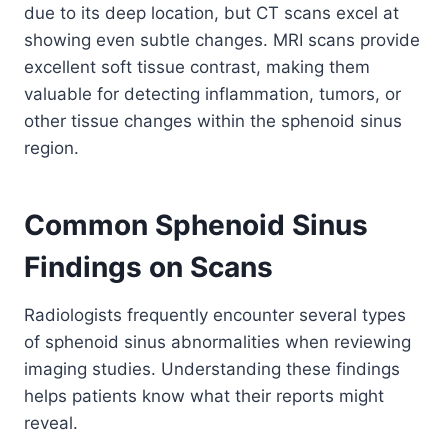
due to its deep location, but CT scans excel at
showing even subtle changes. MRI scans provide
excellent soft tissue contrast, making them
valuable for detecting inflammation, tumors, or
other tissue changes within the sphenoid sinus
region.
Common Sphenoid Sinus
Findings on Scans
Radiologists frequently encounter several types
of sphenoid sinus abnormalities when reviewing
imaging studies. Understanding these findings
helps patients know what their reports might
reveal.