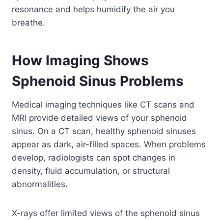
resonance and helps humidify the air you
breathe.
How Imaging Shows
Sphenoid Sinus Problems
Medical imaging techniques like CT scans and
MRI provide detailed views of your sphenoid
sinus. On a CT scan, healthy sphenoid sinuses
appear as dark, air-filled spaces. When problems
develop, radiologists can spot changes in
density, fluid accumulation, or structural
abnormalities.
X-rays offer limited views of the sphenoid sinus