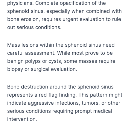
physicians. Complete opacification of the
sphenoid sinus, especially when combined with
bone erosion, requires urgent evaluation to rule
out serious conditions.
Mass lesions within the sphenoid sinus need
careful assessment. While most prove to be
benign polyps or cysts, some masses require
biopsy or surgical evaluation.
Bone destruction around the sphenoid sinus
represents a red flag finding. This pattern might
indicate aggressive infections, tumors, or other
serious conditions requiring prompt medical
intervention.