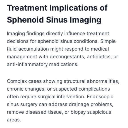
Treatment Implications of
Sphenoid Sinus Imaging
Imaging findings directly influence treatment
decisions for sphenoid sinus conditions. Simple
fluid accumulation might respond to medical
management with decongestants, antibiotics, or
anti-inflammatory medications.
Complex cases showing structural abnormalities,
chronic changes, or suspected complications
often require surgical intervention. Endoscopic
sinus surgery can address drainage problems,
remove diseased tissue, or biopsy suspicious
areas.