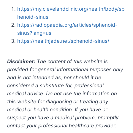
https://my.clevelandclinic.org/health/body/sp
henoid-sinus
https://radiopaedia.org/articles/sphenoid-
sinus?lang=us
https://healthjade.net/sphenoid-sinus/
Disclaimer:
The content of this website is
provided for general informational purposes only
and is not intended as, nor should it be
considered a substitute for, professional
medical advice. Do not use the information on
this website for diagnosing or treating any
medical or health condition. If you have or
suspect you have a medical problem, promptly
contact your professional healthcare provider.