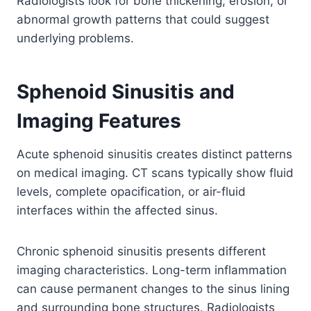
Radiologists look for bone thickening, erosion, or
abnormal growth patterns that could suggest
underlying problems.
Sphenoid Sinusitis and
Imaging Features
Acute sphenoid sinusitis creates distinct patterns
on medical imaging. CT scans typically show fluid
levels, complete opacification, or air-fluid
interfaces within the affected sinus.
Chronic sphenoid sinusitis presents different
imaging characteristics. Long-term inflammation
can cause permanent changes to the sinus lining
and surrounding bone structures. Radiologists