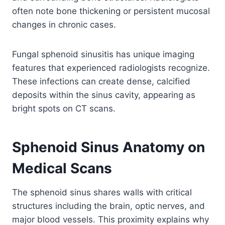
often note bone thickening or persistent mucosal
changes in chronic cases.
Fungal sphenoid sinusitis has unique imaging
features that experienced radiologists recognize.
These infections can create dense, calcified
deposits within the sinus cavity, appearing as
bright spots on CT scans.
Sphenoid Sinus Anatomy on
Medical Scans
The sphenoid sinus shares walls with critical
structures including the brain, optic nerves, and
major blood vessels. This proximity explains why