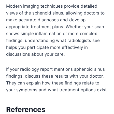
Modern imaging techniques provide detailed
views of the sphenoid sinus, allowing doctors to
make accurate diagnoses and develop
appropriate treatment plans. Whether your scan
shows simple inflammation or more complex
findings, understanding what radiologists see
helps you participate more effectively in
discussions about your care.
If your radiology report mentions sphenoid sinus
findings, discuss these results with your doctor.
They can explain how these findings relate to
your symptoms and what treatment options exist.
References