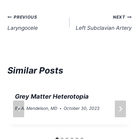
Post
PREVIOUS
NEXT
Laryngocele
Left Subclavian Artery
navigation
Similar Posts
Grey Matter Heterotopia
By
A. Mendelson, MD
October 30, 2023