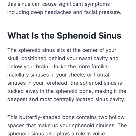
this sinus can cause significant symptoms
including deep headaches and facial pressure.
What Is the Sphenoid Sinus
The sphenoid sinus sits at the center of your
skull, positioned behind your nasal cavity and
below your brain. Unlike the more familiar
maxillary sinuses in your cheeks or frontal
sinuses in your forehead, the sphenoid sinus is
tucked away in the sphenoid bone, making it the
deepest and most centrally located sinus cavity.
This butterfly-shaped bone contains two hollow
spaces that make up your sphenoid sinuses. The
sphenoid sinus also plays a role in voice