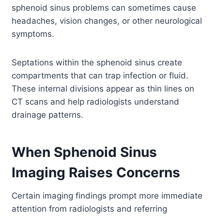
sphenoid sinus problems can sometimes cause
headaches, vision changes, or other neurological
symptoms.
Septations within the sphenoid sinus create
compartments that can trap infection or fluid.
These internal divisions appear as thin lines on
CT scans and help radiologists understand
drainage patterns.
When Sphenoid Sinus
Imaging Raises Concerns
Certain imaging findings prompt more immediate
attention from radiologists and referring