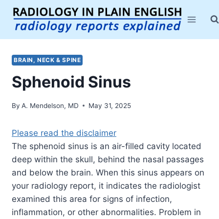
Skip
to
content
BRAIN, NECK & SPINE
Sphenoid Sinus
By
A. Mendelson, MD
May 31, 2025
Please read the disclaimer
The sphenoid sinus is an air-filled cavity located
deep within the skull, behind the nasal passages
and below the brain. When this sinus appears on
your radiology report, it indicates the radiologist
examined this area for signs of infection,
inflammation, or other abnormalities. Problem in