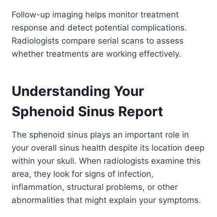
Follow-up imaging helps monitor treatment
response and detect potential complications.
Radiologists compare serial scans to assess
whether treatments are working effectively.
Understanding Your
Sphenoid Sinus Report
The sphenoid sinus plays an important role in
your overall sinus health despite its location deep
within your skull. When radiologists examine this
area, they look for signs of infection,
inflammation, structural problems, or other
abnormalities that might explain your symptoms.