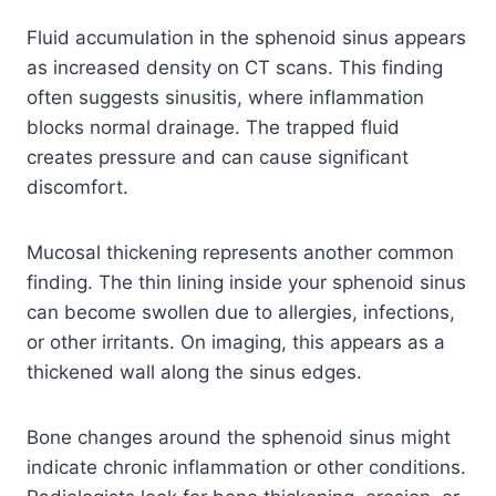
Fluid accumulation in the sphenoid sinus appears
as increased density on CT scans. This finding
often suggests sinusitis, where inflammation
blocks normal drainage. The trapped fluid
creates pressure and can cause significant
discomfort.
Mucosal thickening represents another common
finding. The thin lining inside your sphenoid sinus
can become swollen due to allergies, infections,
or other irritants. On imaging, this appears as a
thickened wall along the sinus edges.
Bone changes around the sphenoid sinus might
indicate chronic inflammation or other conditions.