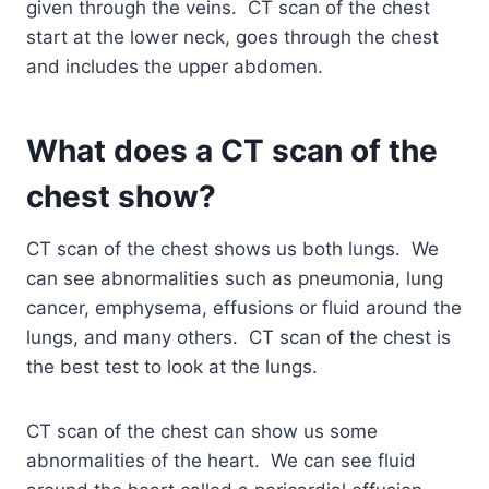
given through the veins. CT scan of the chest
start at the lower neck, goes through the chest
and includes the upper abdomen.
What does a CT scan of the
chest show?
CT scan of the chest shows us both lungs. We
can see abnormalities such as pneumonia, lung
cancer, emphysema, effusions or fluid around the
lungs, and many others. CT scan of the chest is
the best test to look at the lungs.
CT scan of the chest can show us some
abnormalities of the heart. We can see fluid