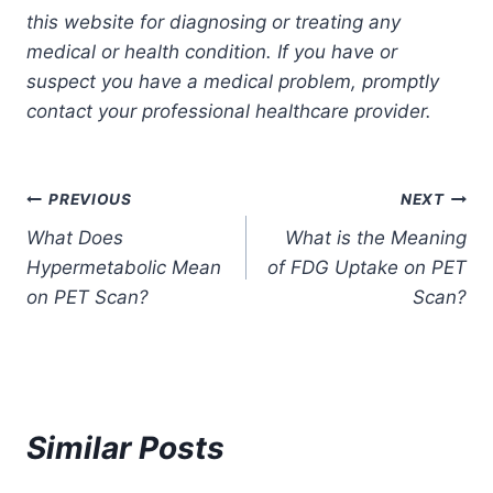
this website for diagnosing or treating any
medical or health condition. If you have or
suspect you have a medical problem, promptly
contact your professional healthcare provider.
Post
PREVIOUS
NEXT
What Does
What is the Meaning
navigation
Hypermetabolic Mean
of FDG Uptake on PET
on PET Scan?
Scan?
Similar Posts