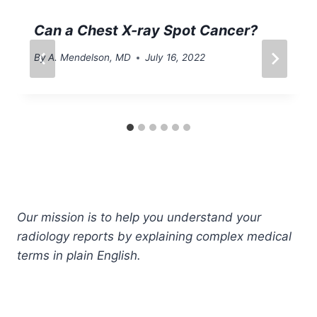
Can a Chest X-ray Spot Cancer?
By
A. Mendelson, MD
July 16, 2022
Our mission is to help you understand your
radiology reports by explaining complex medical
terms in plain English.