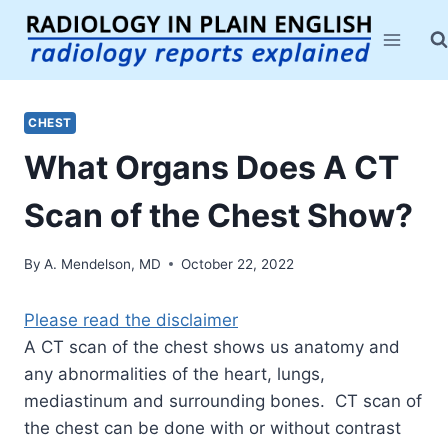
Skip
to
content
CHEST
What Organs Does A CT
Scan of the Chest Show?
By
A. Mendelson, MD
October 22, 2022
Please read the disclaimer
A CT scan of the chest shows us anatomy and
any abnormalities of the heart, lungs,
mediastinum and surrounding bones. CT scan of
the chest can be done with or without contrast