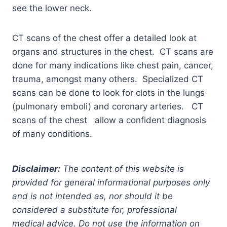
see the lower neck.
CT scans of the chest offer a detailed look at
organs and structures in the chest. CT scans are
done for many indications like chest pain, cancer,
trauma, amongst many others. Specialized CT
scans can be done to look for clots in the lungs
(pulmonary emboli) and coronary arteries. CT
scans of the chest allow a confident diagnosis
of many conditions.
Disclaimer:
The content of this website is
provided for general informational purposes only
and is not intended as, nor should it be
considered a substitute for, professional
medical advice. Do not use the information on