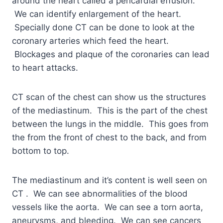
around the heart called a pericardial effusion.
We can identify enlargement of the heart.
Specially done CT can be done to look at the
coronary arteries which feed the heart.
Blockages and plaque of the coronaries can lead
to heart attacks.
CT scan of the chest can show us the structures
of the mediastinum. This is the part of the chest
between the lungs in the middle. This goes from
the from the front of chest to the back, and from
bottom to top.
The mediastinum and it’s content is well seen on
CT . We can see abnormalities of the blood
vessels like the aorta. We can see a torn aorta,
aneurysms, and bleeding. We can see cancers