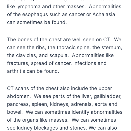
like lymphoma and other masses. Abnormalities
of the esophagus such as cancer or Achalasia
can sometimes be found.
The bones of the chest are well seen on CT. We
can see the ribs, the thoracic spine, the sternum,
the clavicles, and scapula. Abnormalities like
fractures, spread of cancer, infections and
arthritis can be found.
CT scans of the chest also include the upper
abdomen. We see parts of the liver, gallbladder,
pancreas, spleen, kidneys, adrenals, aorta and
bowel. We can sometimes identify abnormalities
of the organs like masses. We can sometimes
see kidney blockages and stones. We can also